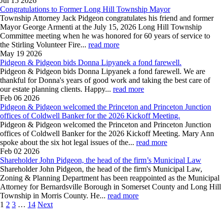
Jul 15
2026
Congratulations to Former Long Hill Township Mayor
Township Attorney Jack Pidgeon congratulates his friend and former
Mayor George Armenti at the July 15, 2026 Long Hill Township
Committee meeting when he was honored for 60 years of service to
the Stirling Volunteer Fire...
read more
May 19
2026
Pidgeon & Pidgeon bids Donna Lipyanek a fond farewell.
Pidgeon & Pidgeon bids Donna Lipyanek a fond farewell. We are
thankful for Donna's years of good work and taking the best care of
our estate planning clients. Happy...
read more
Feb 06
2026
Pidgeon & Pidgeon welcomed the Princeton and Princeton Junction
offices of Coldwell Banker for the 2026 Kickoff Meeting.
Pidgeon & Pidgeon welcomed the Princeton and Princeton Junction
offices of Coldwell Banker for the 2026 Kickoff Meeting. Mary Ann
spoke about the six hot legal issues of the...
read more
Feb 02
2026
Shareholder John Pidgeon, the head of the firm’s Municipal Law
Shareholder John Pidgeon, the head of the firm's Municipal Law,
Zoning & Planning Department has been reappointed as the Municipal
Attorney for Bernardsville Borough in Somerset County and Long Hill
Township in Morris County. He...
read more
1
2
3
…
14
Next