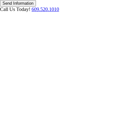
Send Information
Call Us Today!
609.520.1010