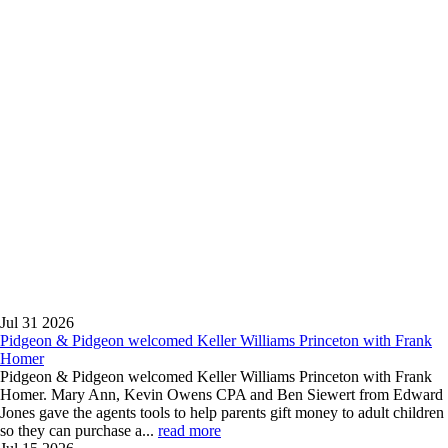
News
Blog
Contact
Us
Firm
News
With extensive
experience,
Pidgeon &
Pidgeon, P.C. is
committed to
helping achieve
positive legal
results.
Jul 31
2026
Pidgeon & Pidgeon welcomed Keller Williams Princeton with Frank
Homer
Pidgeon & Pidgeon welcomed Keller Williams Princeton with Frank
Homer. Mary Ann, Kevin Owens CPA and Ben Siewert from Edward
Jones gave the agents tools to help parents gift money to adult children
so they can purchase a...
read more