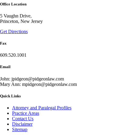
Office Location
5 Vaughn Drive,
Princeton, New Jersey
Get Directions
Fax
609.520.1001
Email
John: jpidgeon@pidgeonlaw.com
Mary Ann: mpidgeon@pidgeonlaw.com
Quick Links
Attorney and Paralegal Profiles
Practice Areas
Contact Us
Disclaimer
Sitemap