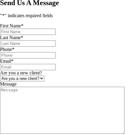
Send Us A Message
"
*
" indicates required fields
First Name
*
Last Name
*
Phone
*
Email
*
Are you a new client?
Message