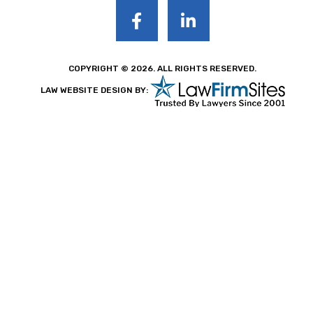
COPYRIGHT © 2026. ALL RIGHTS RESERVED.
LAW WEBSITE DESIGN BY: