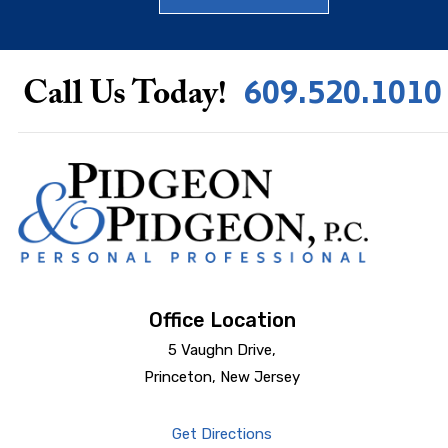
609.520.1010
Call Us Today!
Office Location
5 Vaughn Drive,
Princeton, New Jersey
Get Directions