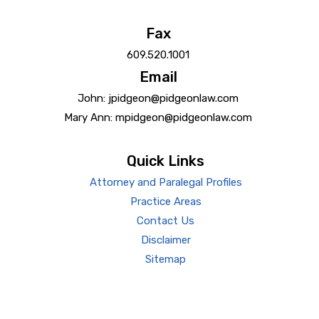
Fax
609.520.1001
Email
John: jpidgeon@pidgeonlaw.com
Mary Ann: mpidgeon@pidgeonlaw.com
Quick Links
Attorney and Paralegal Profiles
Practice Areas
Contact Us
Disclaimer
Sitemap