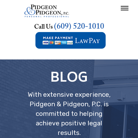
(609) 520-1010
Call Us
BLOG
With extensive experience,
Pidgeon & Pidgeon, P.C. is
committed to helping
achieve positive legal
results.