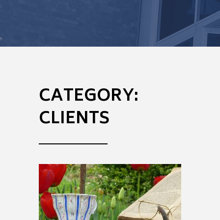
CATEGORY:
CLIENTS