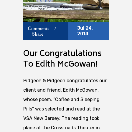
Jul 24,
Comments
/
2014
Share
Our Congratulations
To Edith McGowan!
Pidgeon & Pidgeon congratulates our
client and friend, Edith McGowan,
whose poem, “Coffee and Sleeping
Pills” was selected and read at the
VSA New Jersey. The reading took
place at the Crossroads Theater in