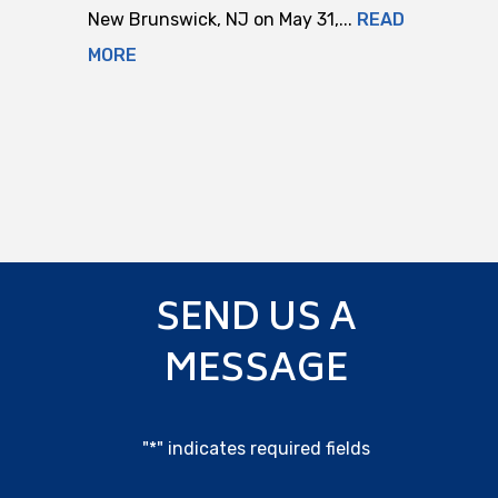
New Brunswick, NJ on May 31,...
READ
MORE
SEND US A
MESSAGE
"
*
" indicates required fields