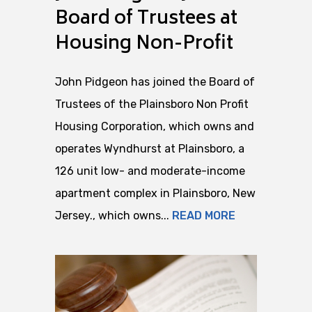
Board of Trustees at
Housing Non-Profit
John Pidgeon has joined the Board of
Trustees of the Plainsboro Non Profit
Housing Corporation, which owns and
operates Wyndhurst at Plainsboro, a
126 unit low- and moderate-income
apartment complex in Plainsboro, New
Jersey., which owns...
READ MORE