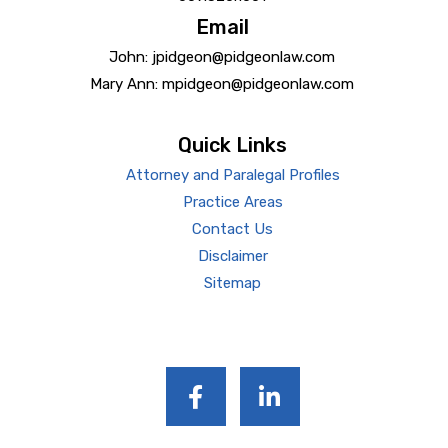
Email
John: jpidgeon@pidgeonlaw.com
Mary Ann: mpidgeon@pidgeonlaw.com
Quick Links
Attorney and Paralegal Profiles
Practice Areas
Contact Us
Disclaimer
Sitemap