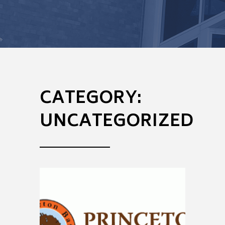
CATEGORY:
UNCATEGORIZED