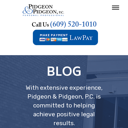
(609) 520-1010
Call Us
BLOG
With extensive experience,
Pidgeon & Pidgeon, P.C. is
committed to helping
achieve positive legal
results.