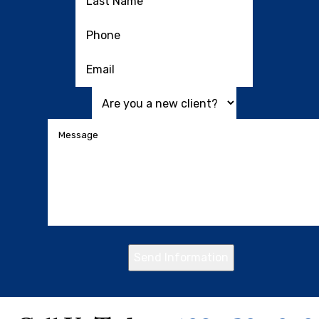
Send Information