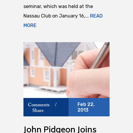
seminar, which was held at the
Nassau Club on January 16,...
READ
MORE
Feb 22,
Comments
/
2013
Share
John Pidgeon Joins