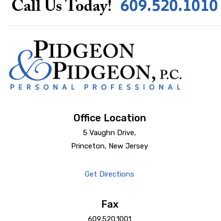
609.520.1010
Call Us Today!
Office Location
5 Vaughn Drive,
Princeton, New Jersey
Get Directions
Fax
609.520.1001