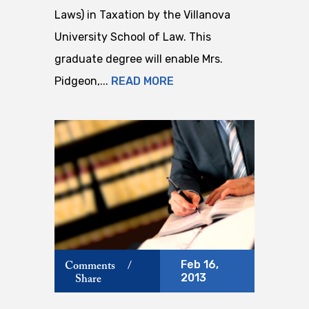
Laws) in Taxation by the Villanova
University School of Law. This
graduate degree will enable Mrs.
Pidgeon,...
READ MORE
Feb 16,
Comments
/
2013
Share