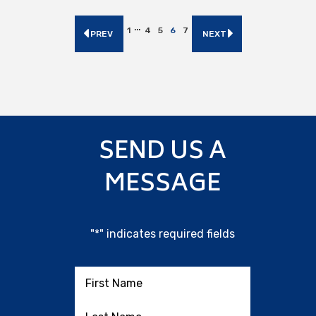
…
1
4
5
6
7
PREV
NEXT
SEND US A
MESSAGE
"
*
" indicates required fields