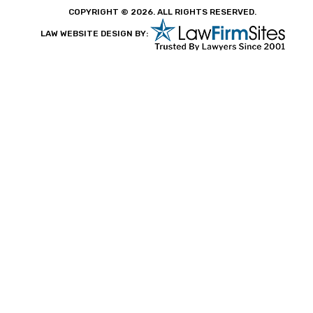
COPYRIGHT © 2026. ALL RIGHTS RESERVED.
LAW WEBSITE DESIGN BY: