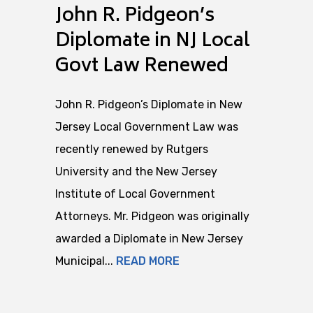
John R. Pidgeon’s
Diplomate in NJ Local
Govt Law Renewed
John R. Pidgeon’s Diplomate in New
Jersey Local Government Law was
recently renewed by Rutgers
University and the New Jersey
Institute of Local Government
Attorneys. Mr. Pidgeon was originally
awarded a Diplomate in New Jersey
Municipal...
READ MORE