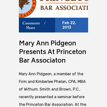
Feb 22,
Comments
/
2013
Share
Mary Ann Pidgeon
Presents At Princeton
Bar Associaton
Mary Ann Pidgeon, a member of the
Firm and Kimberlee Phelan, CPA, MBA
of Withum, Smith and Brown, P.C.,
recently presented a seminar before
the Princeton Bar Association. At the