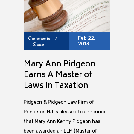
Feb 22,
Comments
/
2013
Share
Mary Ann Pidgeon
Earns A Master of
Laws in Taxation
Pidgeon & Pidgeon Law Firm of
Princeton NJ is pleased to announce
that Mary Ann Kenny Pidgeon has
been awarded an LLM (Master of