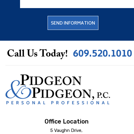
609.520.1010
Call Us Today!
Office Location
5 Vaughn Drive,