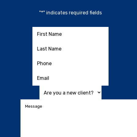
"
*
" indicates required fields