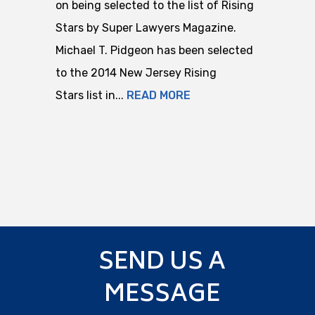
on being selected to the list of Rising
Stars by Super Lawyers Magazine.
Michael T. Pidgeon has been selected
to the 2014 New Jersey Rising
Stars list in...
READ MORE
SEND US A
MESSAGE