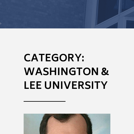
CATEGORY:
WASHINGTON &
LEE UNIVERSITY