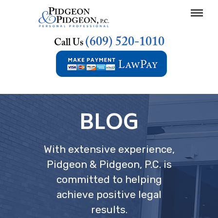
(609) 520-1010
Call Us
BLOG
With extensive experience,
Pidgeon & Pidgeon, P.C. is
committed to helping
achieve positive legal
results.