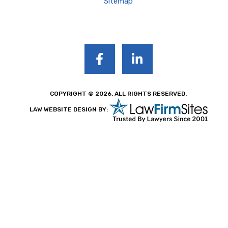
Sitemap
COPYRIGHT © 2026. ALL RIGHTS RESERVED.
LAW WEBSITE DESIGN BY: