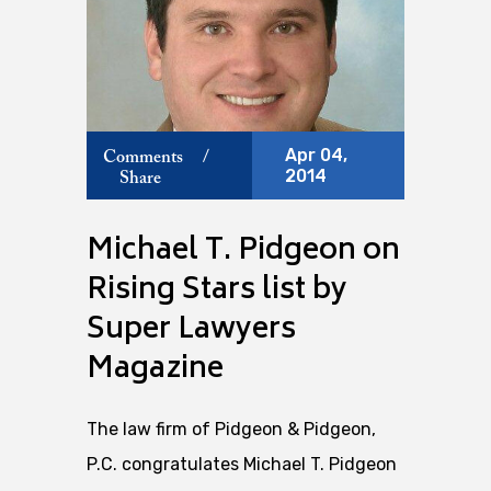
Apr 04,
Comments
/
2014
Share
Michael T. Pidgeon on
Rising Stars list by
Super Lawyers
Magazine
The law firm of Pidgeon & Pidgeon,
P.C. congratulates Michael T. Pidgeon