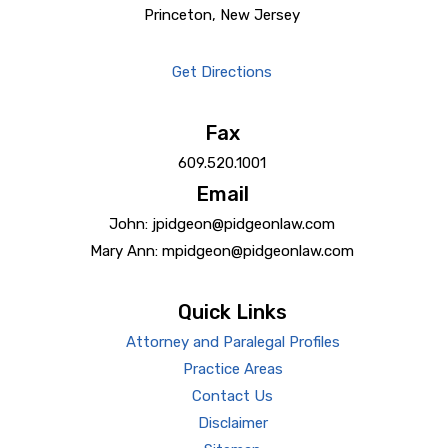
Princeton, New Jersey
Get Directions
Fax
609.520.1001
Email
John: jpidgeon@pidgeonlaw.com
Mary Ann: mpidgeon@pidgeonlaw.com
Quick Links
Attorney and Paralegal Profiles
Practice Areas
Contact Us
Disclaimer