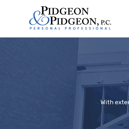
With exte