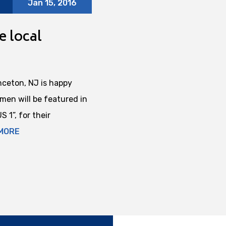
Jan 15, 2016
e local
nceton, NJ is happy
en will be featured in
 1”, for their
MORE