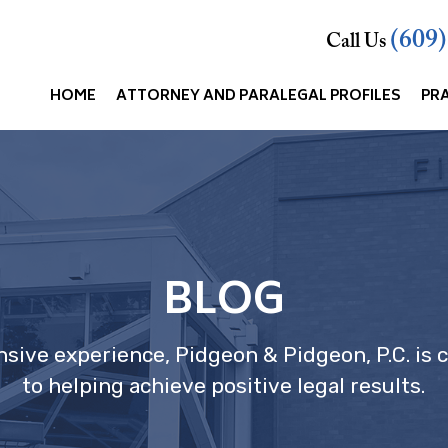
(609
Call Us
HOME
ATTORNEY AND PARALEGAL PROFILES
PR
BLOG
nsive experience, Pidgeon & Pidgeon, P.C. is
to helping achieve positive legal results.