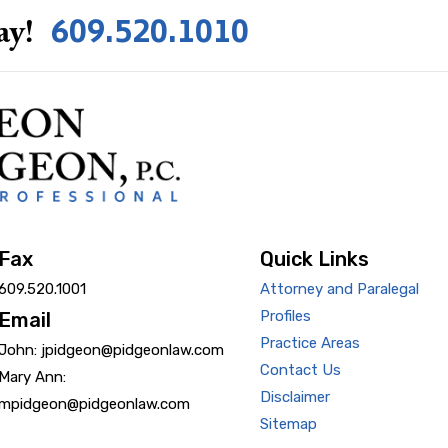
609.520.1010
ay!
Fax
Quick Links
609.520.1001
Attorney and Paralegal
Profiles
Email
Practice Areas
John: jpidgeon@pidgeonlaw.com
Contact Us
Mary Ann:
Disclaimer
mpidgeon@pidgeonlaw.com
Sitemap