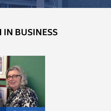
IN BUSINESS