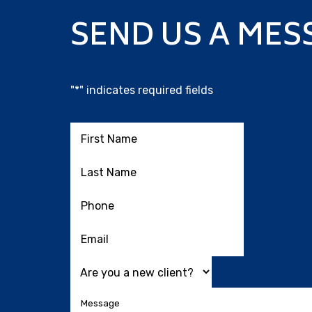
SEND US A MES
"
*
" indicates required fields