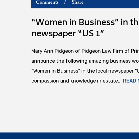
Comments
/
Share
“Women in Business” in th
newspaper “US 1”
Mary Ann Pidgeon of Pidgeon Law Firm of Pri
announce the following amazing business wom
“Women in Business” in the local newspaper “US
compassion and knowledge in estate...
READ 