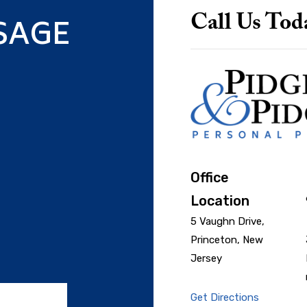
SAGE
Call Us Tod
Office
Location
5 Vaughn Drive,
Princeton, New
Jersey
Get Directions