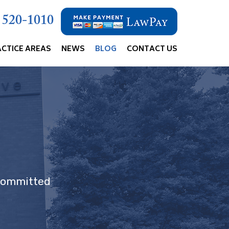
) 520-1010
ACTICE AREAS
NEWS
BLOG
CONTACT US
 committed