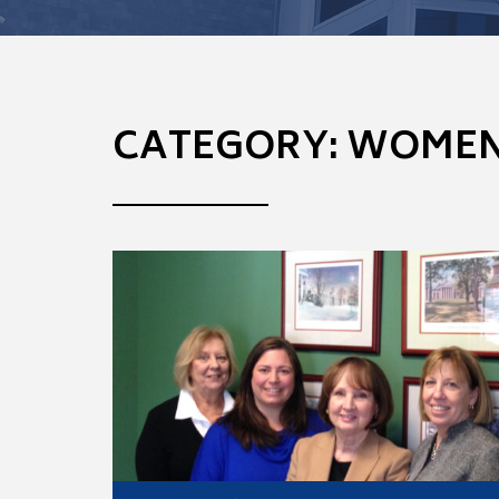
CATEGORY: WOMEN 