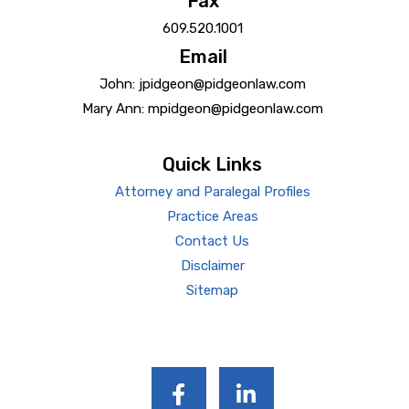
Fax
609.520.1001
Email
John: jpidgeon@pidgeonlaw.com
Mary Ann: mpidgeon@pidgeonlaw.com
Quick Links
Attorney and Paralegal Profiles
Practice Areas
Contact Us
Disclaimer
Sitemap