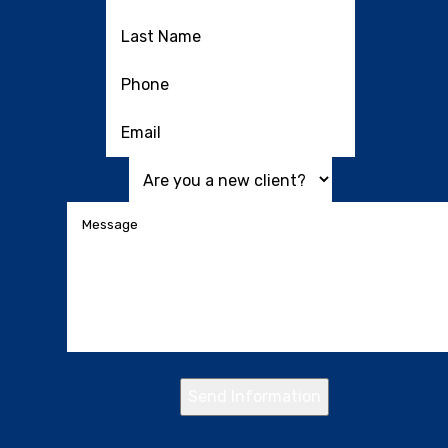
Send Information