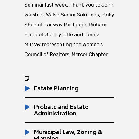
Seminar last week. Thank you to John
Walsh of Walsh Senior Solutions, Pinky
Shah of Fairway Mortgage, Richard
Eland of Surety Title and Donna
Murray representing the Women’s
Council of Realtors, Mercer Chapter.
Estate Planning
Probate and Estate
Administration
Municipal Law, Zoning &