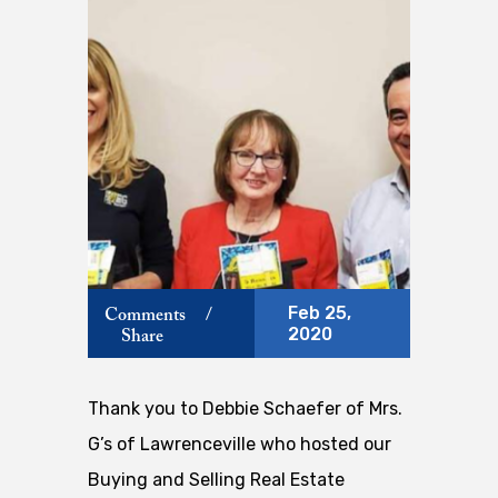
Feb 25,
Comments
/
2020
Share
Thank you to Debbie Schaefer of Mrs.
G’s of Lawrenceville who hosted our
Buying and Selling Real Estate