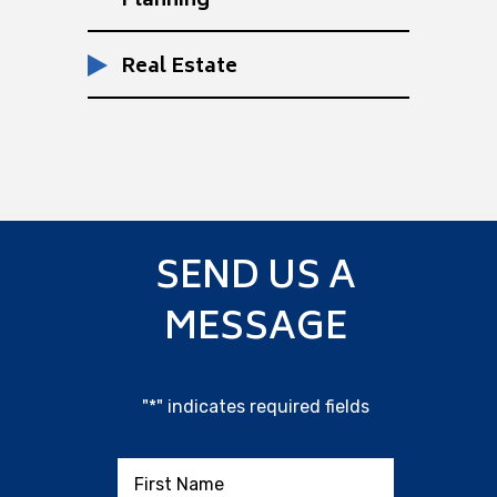
Planning
Real Estate
SEND US A
MESSAGE
"
*
" indicates required fields