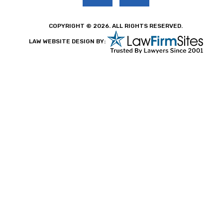
COPYRIGHT © 2026. ALL RIGHTS RESERVED.
LAW WEBSITE DESIGN BY: