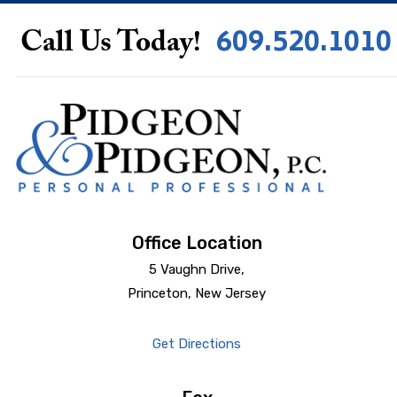
609.520.1010
Call Us Today!
Office Location
5 Vaughn Drive,
Princeton, New Jersey
Get Directions