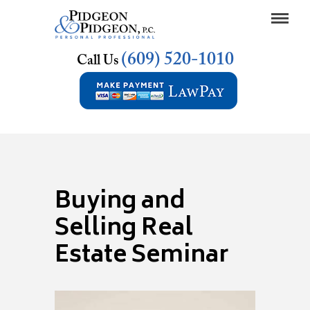
(609) 520-1010
Call Us
Buying and
Selling Real
Estate Seminar