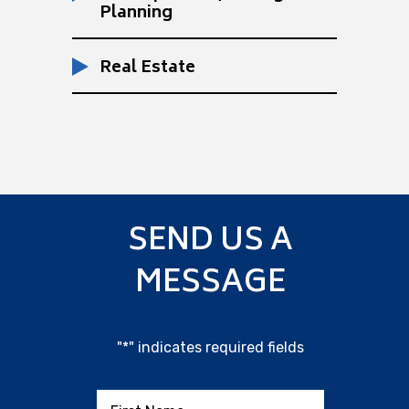
Planning
Real Estate
SEND US A
MESSAGE
"
*
" indicates required fields