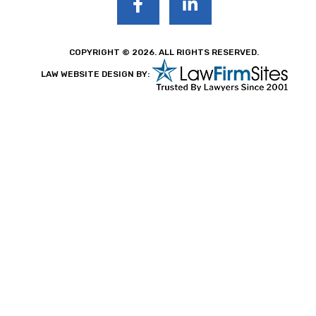
COPYRIGHT © 2026. ALL RIGHTS RESERVED.
LAW WEBSITE DESIGN BY: