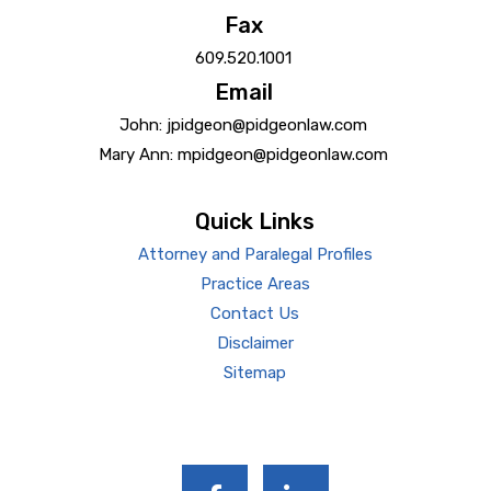
Fax
609.520.1001
Email
John: jpidgeon@pidgeonlaw.com
Mary Ann: mpidgeon@pidgeonlaw.com
Quick Links
Attorney and Paralegal Profiles
Practice Areas
Contact Us
Disclaimer
Sitemap