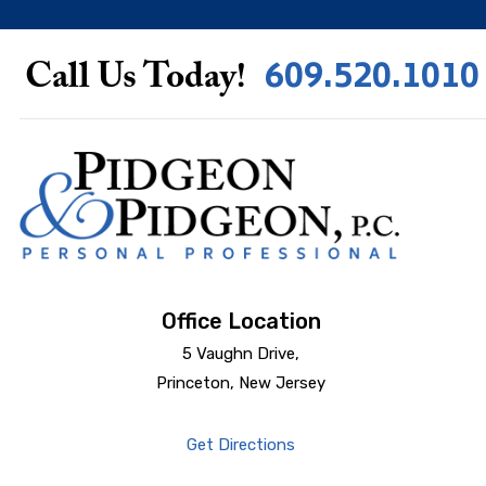
609.520.1010
Call Us Today!
Office Location
5 Vaughn Drive,
Princeton, New Jersey
Get Directions