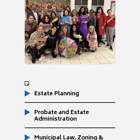
Estate Planning
Probate and Estate
Administration
Municipal Law, Zoning &