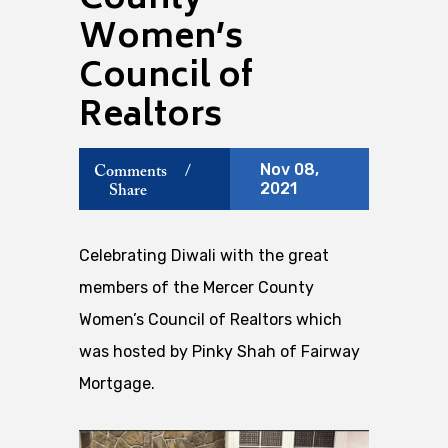
County
Women’s
Council of
Realtors
Nov 08,
Comments
/
2021
Share
Celebrating Diwali with the great
members of the Mercer County
Women’s Council of Realtors which
was hosted by Pinky Shah of Fairway
Mortgage.