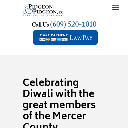
(609) 520-1010
Call Us
Celebrating
Diwali with the
great members
of the Mercer