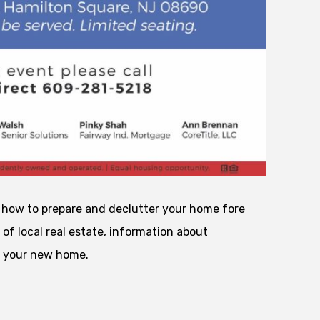
t how to prepare and declutter your home fore
 of local real estate, information about
o your new home.