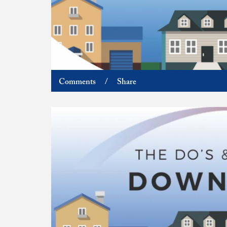
Comments
/
Share