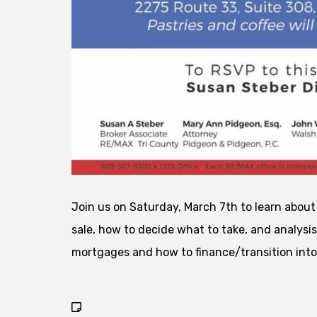
Join us on Saturday, March 7th to learn abou
sale, how to decide what to take, and analysis
mortgages and how to finance/transition int