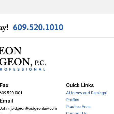
609.520.1010
ay!
Fax
Quick Links
609.520.1001
Attorney and Paralegal
Profiles
Email
Practice Areas
John: jpidgeon@pidgeonlaw.com
Contact Us