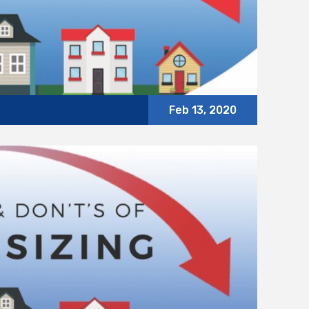
Feb 13, 2020