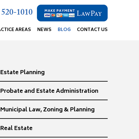
) 520-1010
ACTICE AREAS
NEWS
BLOG
CONTACT US
Estate Planning
Probate and Estate Administration
Municipal Law, Zoning & Planning
Real Estate