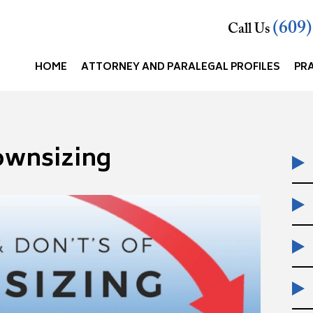
(609
Call Us
HOME
ATTORNEY AND PARALEGAL PROFILES
PR
ownsizing