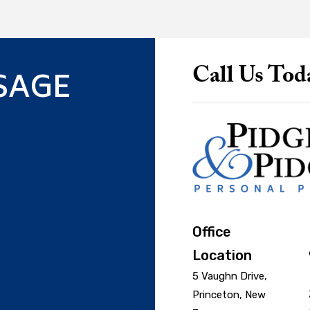
SAGE
Call Us Tod
Office
Location
5 Vaughn Drive,
Princeton, New