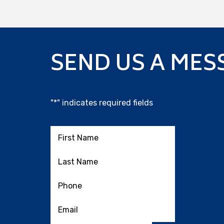
SEND US A MES
"
*
" indicates required fields