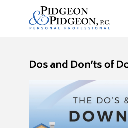
Dos and Don’ts of D