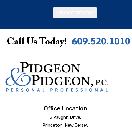
Send Information
609.520.1010
Call Us Today!
Office Location
5 Vaughn Drive,
Princeton, New Jersey