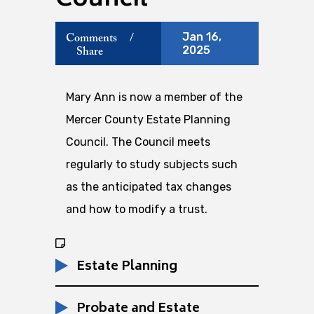
Council
Jan 16,
Comments
/
2025
Share
Mary Ann is now a member of the
Mercer County Estate Planning
Council. The Council meets
regularly to study subjects such
as the anticipated tax changes
and how to modify a trust.
Estate Planning
Probate and Estate