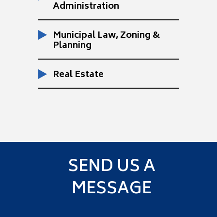
Administration
Municipal Law, Zoning &
Planning
Real Estate
SEND US A
MESSAGE