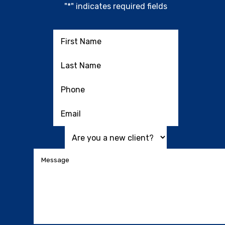
"
*
" indicates required fields