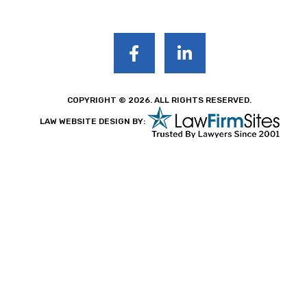
COPYRIGHT © 2026. ALL RIGHTS RESERVED.
LAW WEBSITE DESIGN BY: