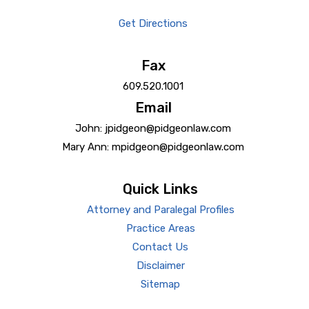
Get Directions
Fax
609.520.1001
Email
John: jpidgeon@pidgeonlaw.com
Mary Ann: mpidgeon@pidgeonlaw.com
Quick Links
Attorney and Paralegal Profiles
Practice Areas
Contact Us
Disclaimer
Sitemap