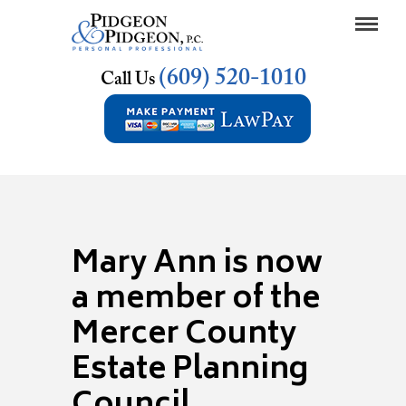
(609) 520-1010
Call Us
Mary Ann is now
a member of the
Mercer County
Estate Planning