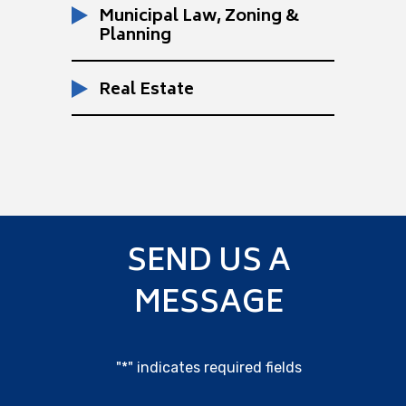
Municipal Law, Zoning &
Planning
Real Estate
SEND US A
MESSAGE
"
*
" indicates required fields