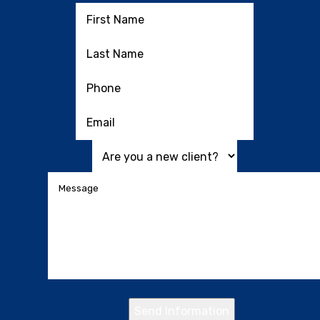
Send Information