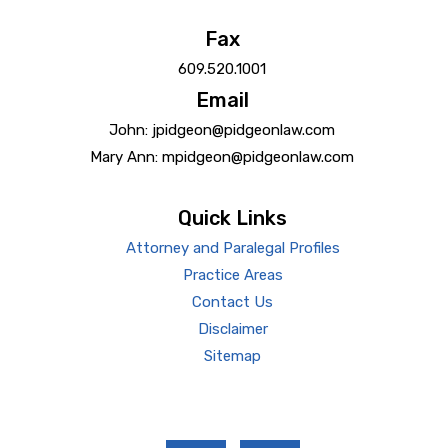
Fax
609.520.1001
Email
John: jpidgeon@pidgeonlaw.com
Mary Ann: mpidgeon@pidgeonlaw.com
Quick Links
Attorney and Paralegal Profiles
Practice Areas
Contact Us
Disclaimer
Sitemap