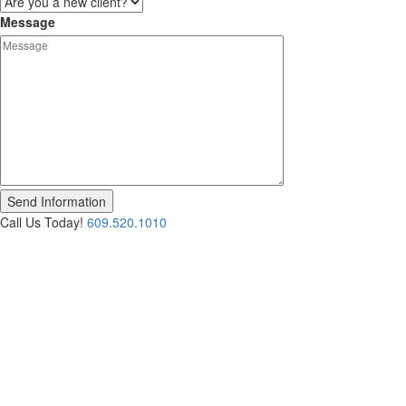
Message
Call Us Today!
609.520.1010