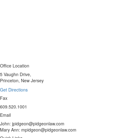
Office Location
5 Vaughn Drive,
Princeton, New Jersey
Get Directions
Fax
609.520.1001
Email
John: jpidgeon@pidgeonlaw.com
Mary Ann: mpidgeon@pidgeonlaw.com