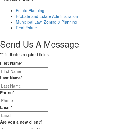
Estate Planning
Probate and Estate Administration
Municipal Law, Zoning & Planning
Real Estate
Send Us A Message
"
*
" indicates required fields
First Name
*
Last Name
*
Phone
*
Email
*
Are you a new client?