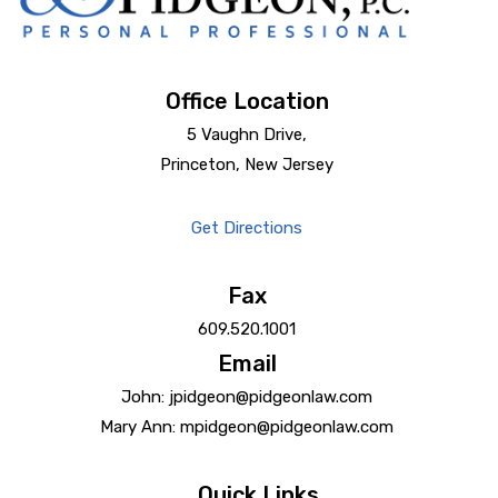
Office Location
5 Vaughn Drive,
Princeton, New Jersey
Get Directions
Fax
609.520.1001
Email
John: jpidgeon@pidgeonlaw.com
Mary Ann: mpidgeon@pidgeonlaw.com
Quick Links