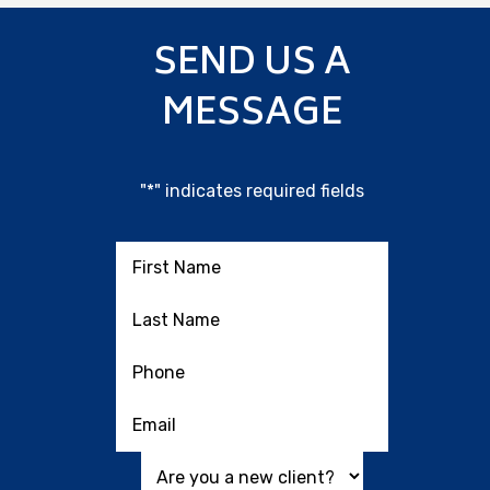
SEND US A
MESSAGE
"
*
" indicates required fields