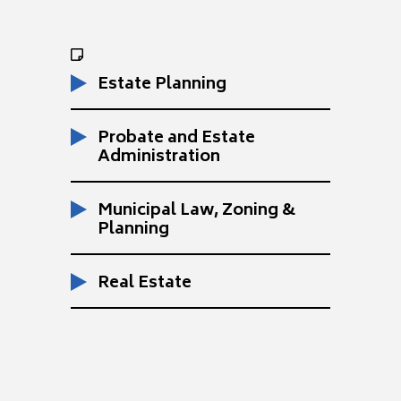
Estate Planning
Probate and Estate
Administration
Municipal Law, Zoning &
Planning
Real Estate