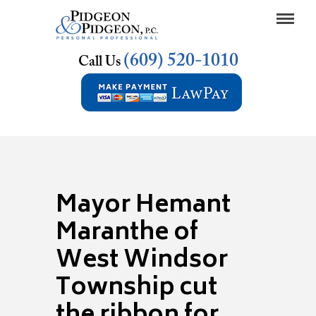
(609) 520-1010
Call Us
Mayor Hemant
Maranthe of
West Windsor
Township cut