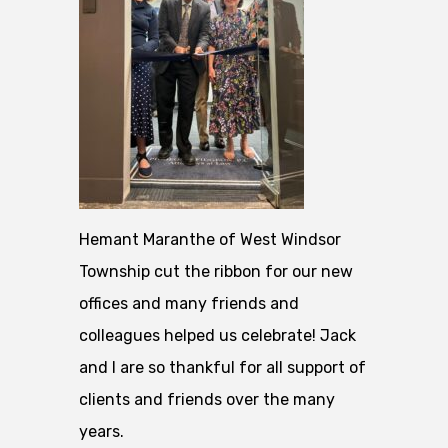
Hemant Maranthe of West Windsor
Township cut the ribbon for our new
offices and many friends and
colleagues helped us celebrate! Jack
and I are so thankful for all support of
clients and friends over the many
years.