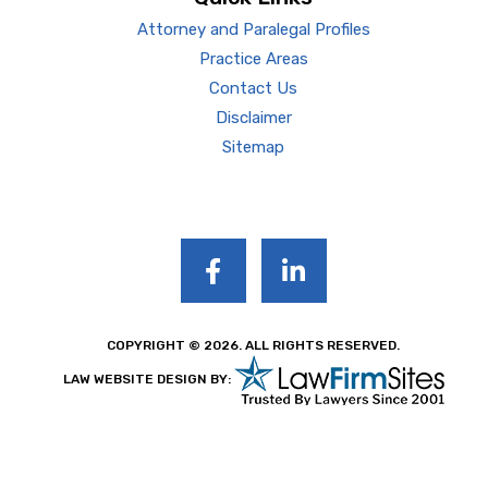
Attorney and Paralegal Profiles
Practice Areas
Contact Us
Disclaimer
Sitemap
COPYRIGHT © 2026. ALL RIGHTS RESERVED.
LAW WEBSITE DESIGN BY: