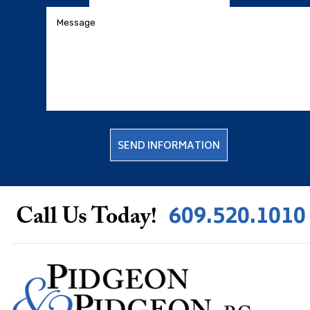
609.520.1010
Call Us Today!