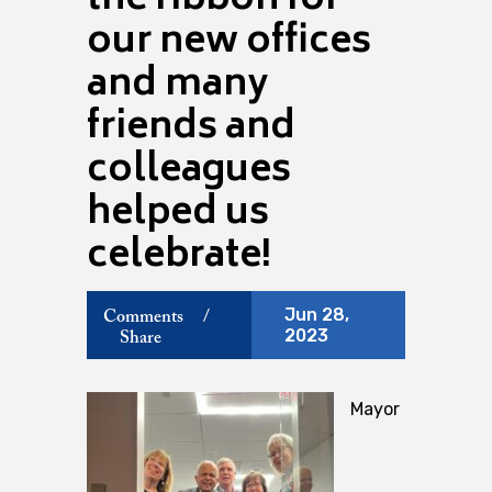
the ribbon for
our new offices
and many
friends and
colleagues
helped us
celebrate!
Jun 28,
Comments
/
2023
Share
Mayor