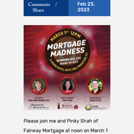
Feb 23,
Comments
/
2023
Share
Please join me and Pinky Shah of
Fairway Mortgage at noon on March 1