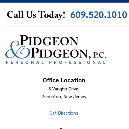
609.520.1010
Call Us Today!
Office Location
5 Vaughn Drive,
Princeton, New Jersey
Get Directions