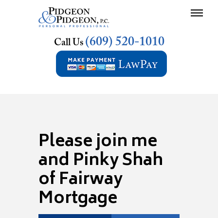
(609) 520-1010
Call Us
Please join me
and Pinky Shah
of Fairway
Mortgage