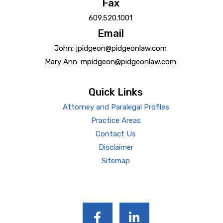
Fax
609.520.1001
Email
John: jpidgeon@pidgeonlaw.com
Mary Ann: mpidgeon@pidgeonlaw.com
Quick Links
Attorney and Paralegal Profiles
Practice Areas
Contact Us
Disclaimer
Sitemap