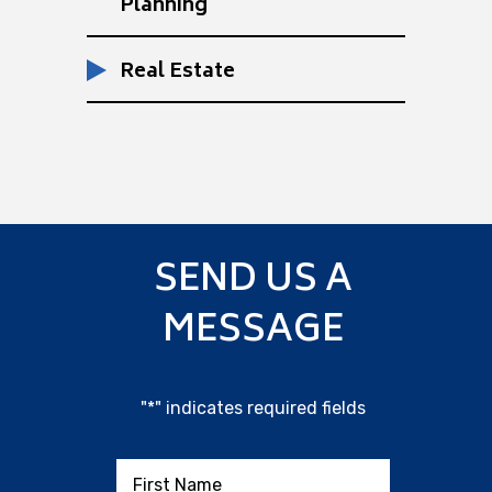
Planning
Real Estate
SEND US A
MESSAGE
"
*
" indicates required fields