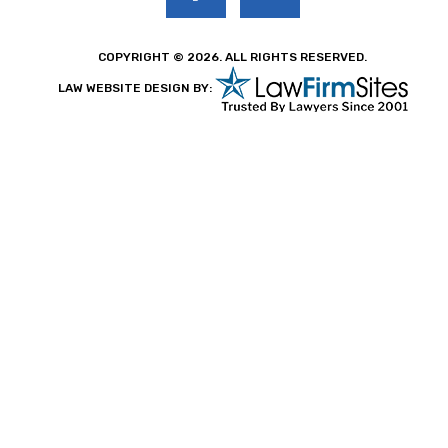
COPYRIGHT © 2026. ALL RIGHTS RESERVED.
LAW WEBSITE DESIGN BY: