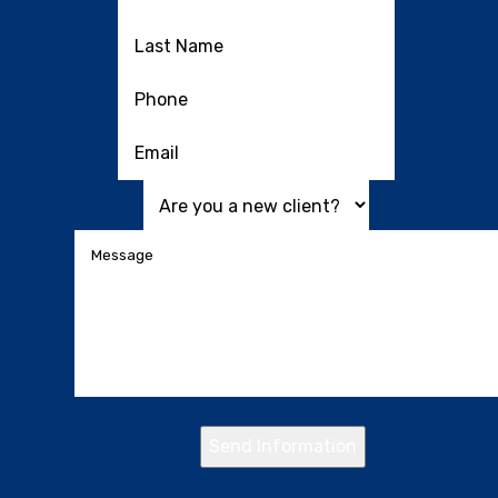
Send Information