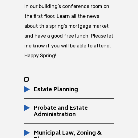
in our building’s conference room on
the first floor. Learn all the news
about this spring’s mortgage market
and have a good free lunch! Please let
me know if you will be able to attend.
Happy Spring!
Estate Planning
Probate and Estate
Administration
Municipal Law, Zoning &