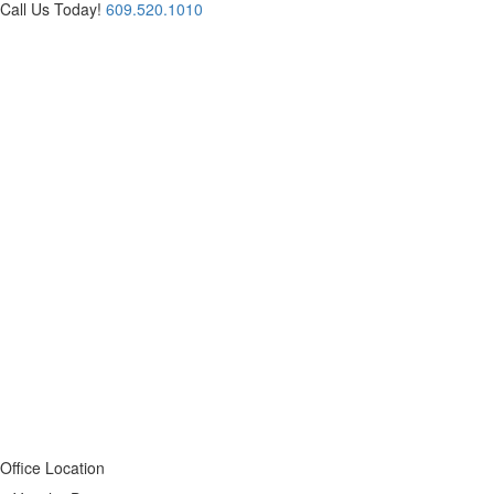
Call Us Today!
609.520.1010
Office Location