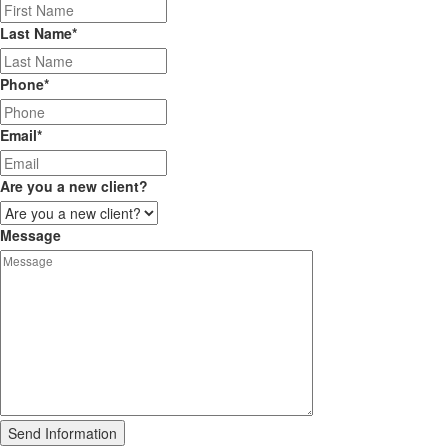
Last Name
*
Phone
*
Email
*
Are you a new client?
Message
Send Information