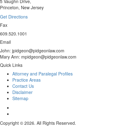
5 Vaughn Drive,
Princeton, New Jersey
Get Directions
Fax
609.520.1001
Email
John: jpidgeon@pidgeonlaw.com
Mary Ann: mpidgeon@pidgeonlaw.com
Quick Links
Attorney and Paralegal Profiles
Practice Areas
Contact Us
Disclaimer
Sitemap
Copyright © 2026. All Rights Reserved.