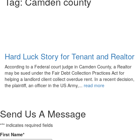
Tag:
Camden county
Comments
Share
Hard Luck Story for Tenant and Realtor
According to a Federal court judge in Camden County, a Realtor
may be sued under the Fair Debt Collection Practices Act for
helping a landlord client collect overdue rent. In a recent decision,
the plaintiff, an officer in the US Army,...
read more
Send Us A Message
"
*
" indicates required fields
First Name
*