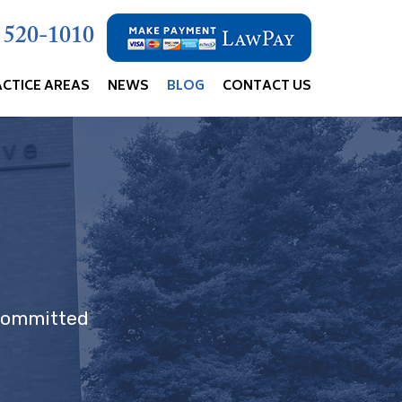
) 520-1010
ACTICE AREAS
NEWS
BLOG
CONTACT US
 committed