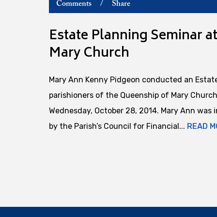
Comments
/
Share
Estate Planning Seminar a
Mary Church
Mary Ann Kenny Pidgeon conducted an Estate
parishioners of the Queenship of Mary Church 
Wednesday, October 28, 2014. Mary Ann was in
by the Parish’s Council for Financial...
READ M