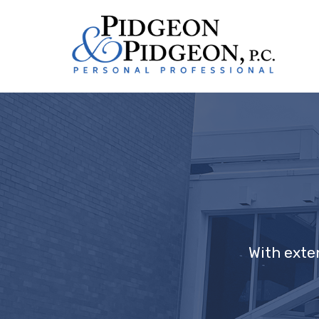
With exte