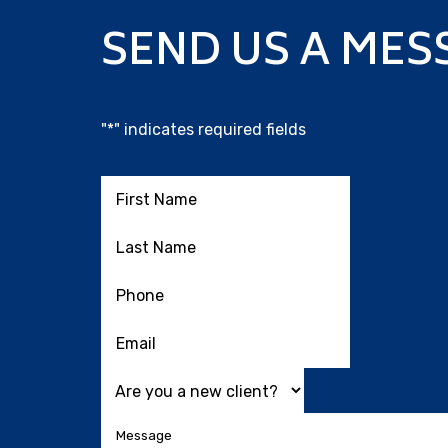
SEND US A MES
"
*
" indicates required fields