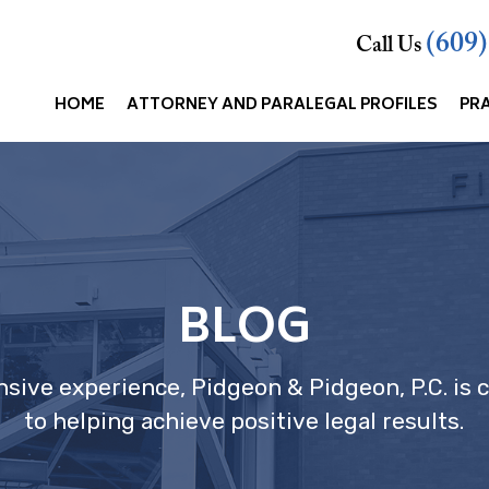
(609
Call Us
HOME
ATTORNEY AND PARALEGAL PROFILES
PR
BLOG
nsive experience, Pidgeon & Pidgeon, P.C. is
to helping achieve positive legal results.