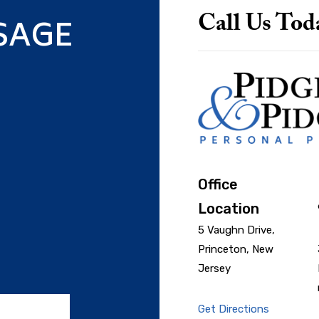
SAGE
Call Us Tod
Office
Location
5 Vaughn Drive,
Princeton, New
Jersey
Get Directions