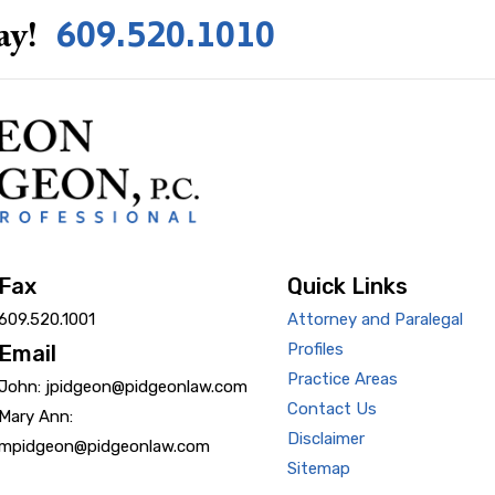
609.520.1010
ay!
Fax
Quick Links
609.520.1001
Attorney and Paralegal
Profiles
Email
Practice Areas
John: jpidgeon@pidgeonlaw.com
Contact Us
Mary Ann:
Disclaimer
mpidgeon@pidgeonlaw.com
Sitemap