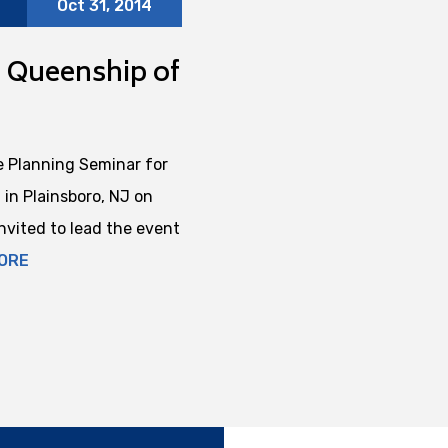
Oct 31, 2014
t Queenship of
 Planning Seminar for
in Plainsboro, NJ on
vited to lead the event
ORE