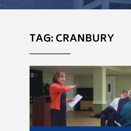
TAG:
CRANBURY