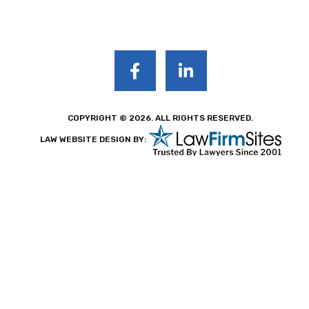
COPYRIGHT © 2026. ALL RIGHTS RESERVED.
LAW WEBSITE DESIGN BY: