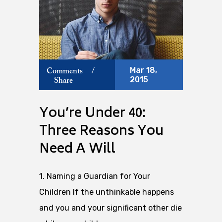
Mar 18,
Comments
/
2015
Share
You’re Under 40:
Three Reasons You
Need A Will
1. Naming a Guardian for Your
Children If the unthinkable happens
and you and your significant other die