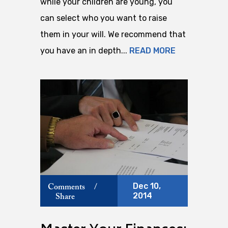
while your children are young, you
can select who you want to raise
them in your will. We recommend that
you have an in depth...
READ MORE
Dec 10,
Comments
/
2014
Share