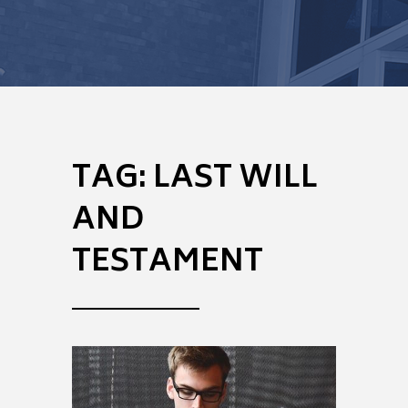
TAG:
LAST WILL
AND
TESTAMENT