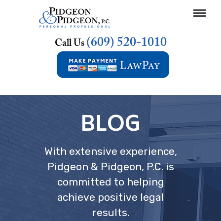
(609) 520-1010
Call Us
BLOG
With extensive experience,
Pidgeon & Pidgeon, P.C. is
committed to helping
achieve positive legal
results.