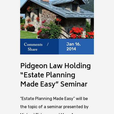
Jan 16,
Comments
/
2014
Share
Pidgeon Law Holding
“Estate Planning
Made Easy” Seminar
“Estate Planning Made Easy” will be
the topic of a seminar presented by