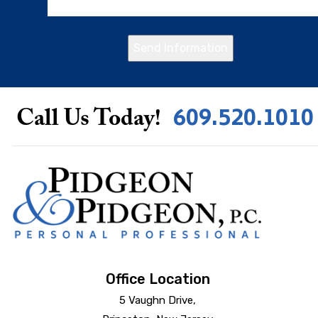
Send Information
609.520.1010
Call Us Today!
Office Location
5 Vaughn Drive,