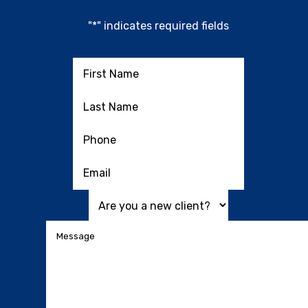
"
*
" indicates required fields