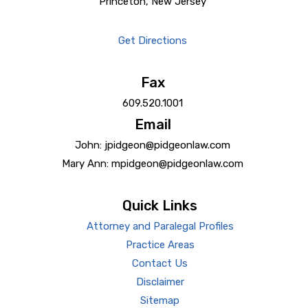
Princeton, New Jersey
Get Directions
Fax
609.520.1001
Email
John: jpidgeon@pidgeonlaw.com
Mary Ann: mpidgeon@pidgeonlaw.com
Quick Links
Attorney and Paralegal Profiles
Practice Areas
Contact Us
Disclaimer
Sitemap