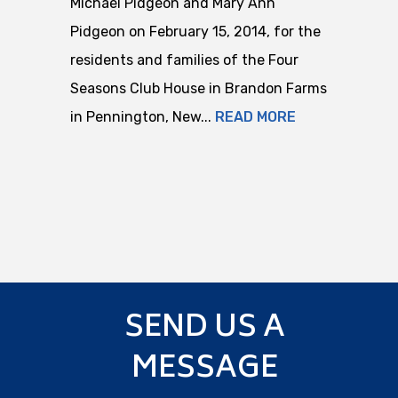
Michael Pidgeon and Mary Ann
Pidgeon on February 15, 2014, for the
residents and families of the Four
Seasons Club House in Brandon Farms
in Pennington, New...
READ MORE
SEND US A
MESSAGE