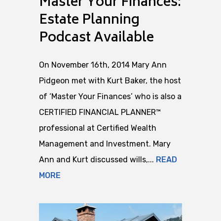
Master Your Finances:
Estate Planning
Podcast Available
On November 16th, 2014 Mary Ann
Pidgeon met with Kurt Baker, the host
of ‘Master Your Finances’ who is also a
CERTIFIED FINANCIAL PLANNER™
professional at Certified Wealth
Management and Investment. Mary
Ann and Kurt discussed wills,...
READ
MORE