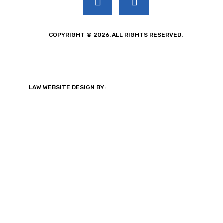
COPYRIGHT © 2026. ALL RIGHTS RESERVED.
LAW WEBSITE DESIGN BY: