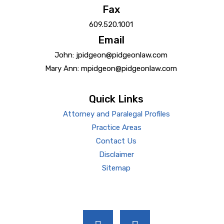
Fax
609.520.1001
Email
John: jpidgeon@pidgeonlaw.com
Mary Ann: mpidgeon@pidgeonlaw.com
Quick Links
Attorney and Paralegal Profiles
Practice Areas
Contact Us
Disclaimer
Sitemap