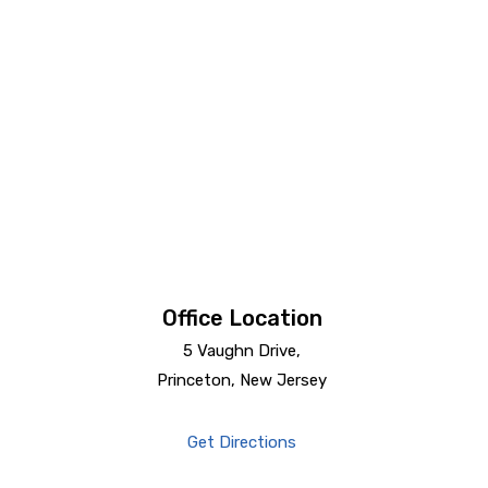
Office Location
5 Vaughn Drive,
Princeton, New Jersey
Get Directions