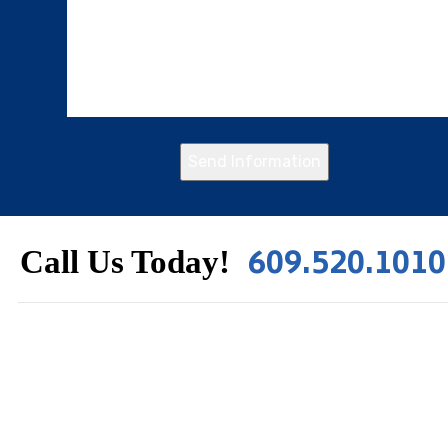
Send Information
609.520.1010
Call Us Today!