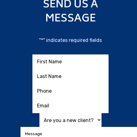
SEND US A
MESSAGE
"
*
" indicates required fields