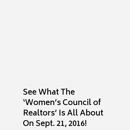
Comments
Share
See What The
‘Women’s Council of
Realtors’ Is All About
On Sept. 21, 2016!