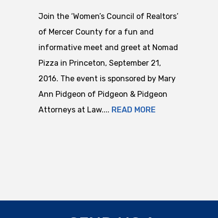
Join the ‘Women’s Council of Realtors’
of Mercer County for a fun and
informative meet and greet at Nomad
Pizza in Princeton, September 21,
2016. The event is sponsored by Mary
Ann Pidgeon of Pidgeon & Pidgeon
Attorneys at Law....
READ MORE