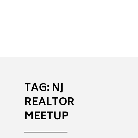
to
helping
achieve
positive
legal
results.
TAG:
NJ
REALTOR
MEETUP