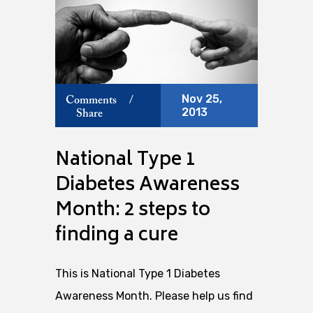
Nov 25,
Comments
/
2013
Share
National Type 1
Diabetes Awareness
Month: 2 steps to
finding a cure
This is National Type 1 Diabetes
Awareness Month. Please help us find