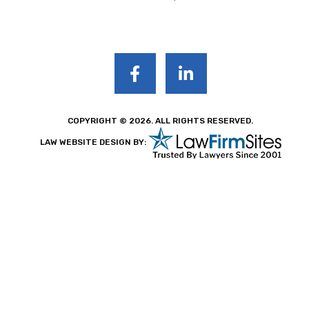
COPYRIGHT © 2026. ALL RIGHTS RESERVED.
LAW WEBSITE DESIGN BY: