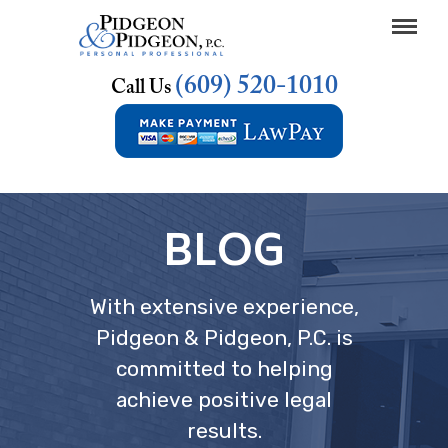
(609) 520-1010
Call Us
BLOG
With extensive experience,
Pidgeon & Pidgeon, P.C. is
committed to helping
achieve positive legal
results.