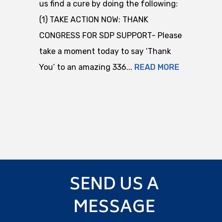
us find a cure by doing the following:
(1) TAKE ACTION NOW: THANK
CONGRESS FOR SDP SUPPORT- Please
take a moment today to say ‘Thank
You’ to an amazing 336...
READ MORE
SEND US A
MESSAGE