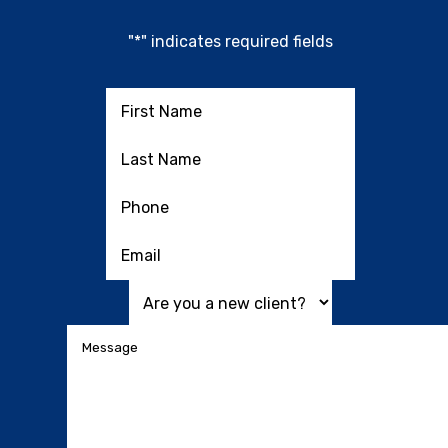
"
*
" indicates required fields