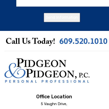
Send Information
609.520.1010
Call Us Today!
Office Location
5 Vaughn Drive,