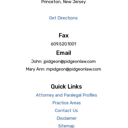
Princeton, New Jersey
Get Directions
Fax
609.520.1001
Email
John: jpidgeon@pidgeonlaw.com
Mary Ann: mpidgeon@pidgeonlaw.com
Quick Links
Attorney and Paralegal Profiles
Practice Areas
Contact Us
Disclaimer
Sitemap