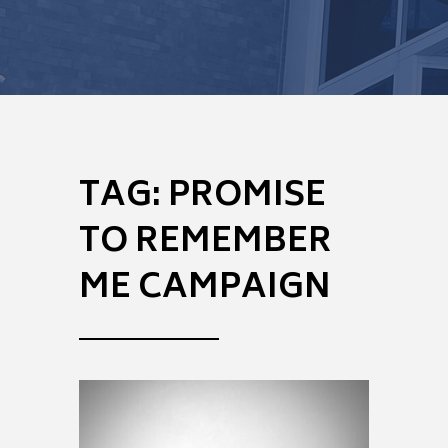
TAG:
PROMISE
TO REMEMBER
ME CAMPAIGN