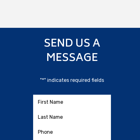
SEND US A
MESSAGE
"
*
" indicates required fields