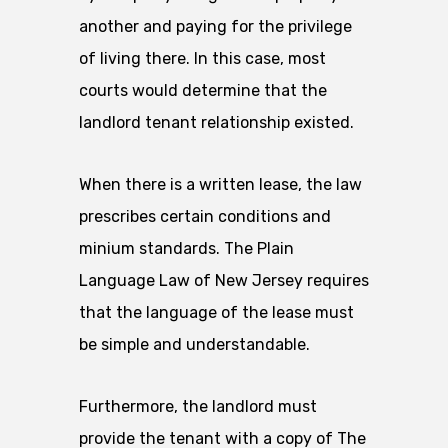
another and paying for the privilege
of living there. In this case, most
courts would determine that the
landlord tenant relationship existed.
When there is a written lease, the law
prescribes certain conditions and
minium standards. The Plain
Language Law of New Jersey requires
that the language of the lease must
be simple and understandable.
Furthermore, the landlord must
provide the tenant with a copy of The