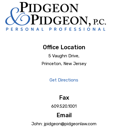
Office Location
5 Vaughn Drive,
Princeton, New Jersey
Get Directions
Fax
609.520.1001
Email
John: jpidgeon@pidgeonlaw.com