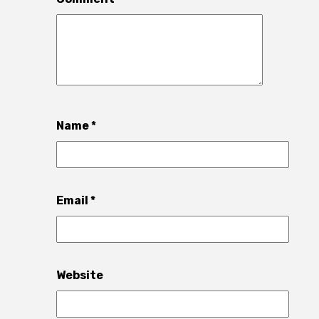
Name
*
Email
*
Website