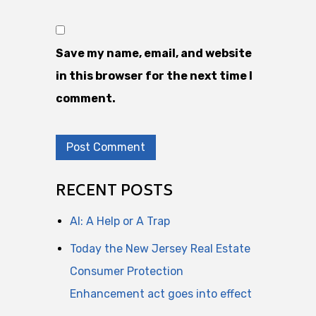
Save my name, email, and website
in this browser for the next time I
comment.
RECENT POSTS
AI: A Help or A Trap
Today the New Jersey Real Estate
Consumer Protection
Enhancement act goes into effect