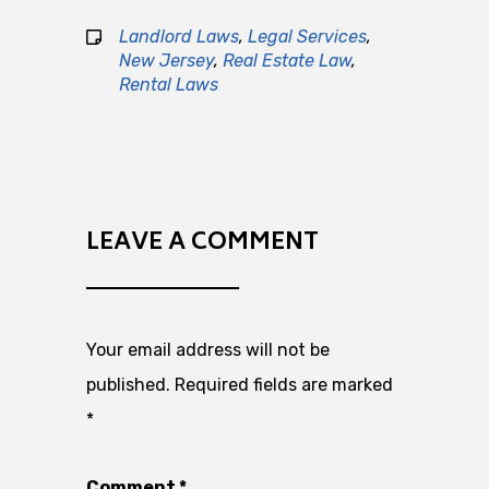
Landlord Laws
,
Legal Services
,
New Jersey
,
Real Estate Law
,
Rental Laws
LEAVE A COMMENT
Your email address will not be
published.
Required fields are marked
*
Comment
*