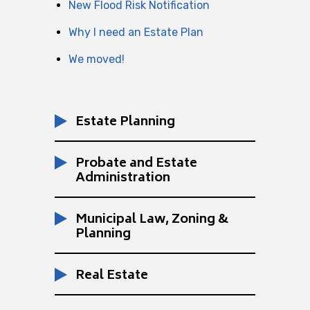
New Flood Risk Notification
Why I need an Estate Plan
We moved!
Estate Planning
Probate and Estate
Administration
Municipal Law, Zoning &
Planning
Real Estate