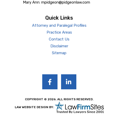
Mary Ann: mpidgeon@pidgeonlaw.com
Quick Links
Attorney and Paralegal Profiles
Practice Areas
Contact Us
Disclaimer
Sitemap
COPYRIGHT © 2026. ALL RIGHTS RESERVED.
LAW WEBSITE DESIGN BY: