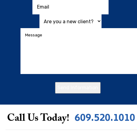
Send Information
609.520.1010
Call Us Today!