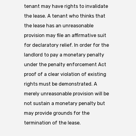
tenant may have rights to invalidate
the lease. A tenant who thinks that
the lease has an unreasonable
provision may file an affirmative suit
for declaratory relief. In order for the
landlord to pay a monetary penalty
under the penalty enforcement Act
proof of a clear violation of existing
rights must be demonstrated. A
merely unreasonable provision will be
not sustain a monetary penalty but
may provide grounds for the
termination of the lease.