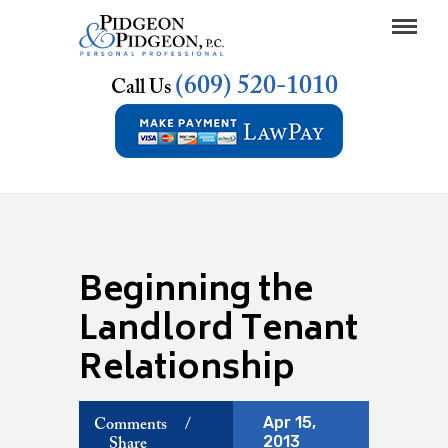
(609) 520-1010
Call Us
Beginning the
Landlord Tenant
Relationship
Apr 15,
Comments
/
2013
Share