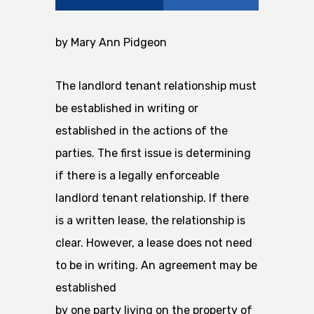
by Mary Ann Pidgeon
The landlord tenant relationship must
be established in writing or
established in the actions of the
parties. The first issue is determining
if there is a legally enforceable
landlord tenant relationship. If there
is a written lease, the relationship is
clear. However, a lease does not need
to be in writing. An agreement may be
established
by one party living on the property of