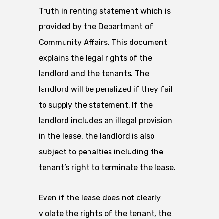
Truth in renting statement which is
provided by the Department of
Community Affairs. This document
explains the legal rights of the
landlord and the tenants. The
landlord will be penalized if they fail
to supply the statement. If the
landlord includes an illegal provision
in the lease, the landlord is also
subject to penalties including the
tenant’s right to terminate the lease.
Even if the lease does not clearly
violate the rights of the tenant, the