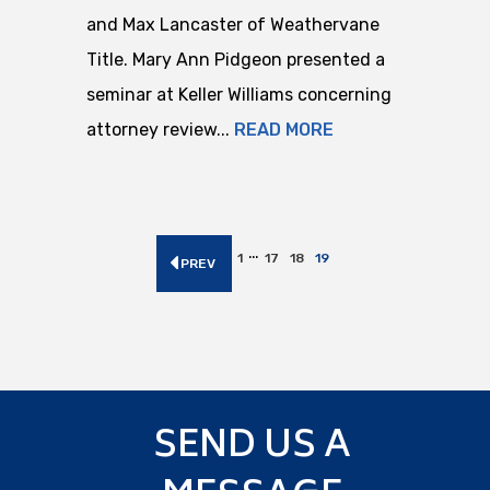
and Max Lancaster of Weathervane
Title. Mary Ann Pidgeon presented a
seminar at Keller Williams concerning
attorney review...
READ MORE
…
1
17
18
19
PREV
SEND US A