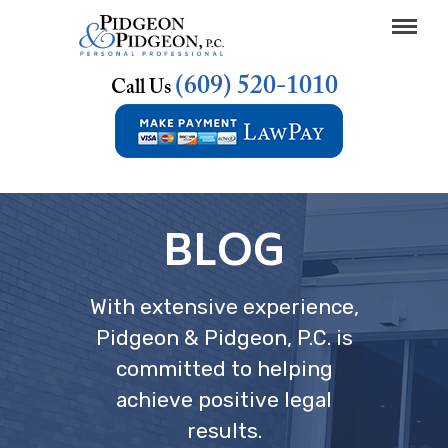
(609) 520-1010
Call Us
BLOG
With extensive experience,
Pidgeon & Pidgeon, P.C. is
committed to helping
achieve positive legal
results.