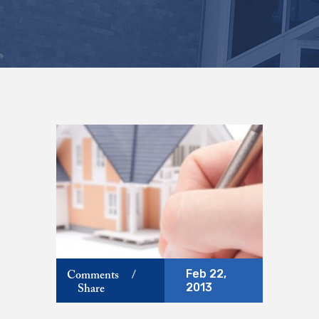
Feb 22,
Comments
/
2013
Share