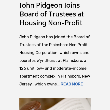
John Pidgeon Joins
Board of Trustees at
Housing Non-Profit
John Pidgeon has joined the Board of
Trustees of the Plainsboro Non Profit
Housing Corporation, which owns and
operates Wyndhurst at Plainsboro, a
126 unit low- and moderate-income
apartment complex in Plainsboro, New
Jersey., which owns...
READ MORE