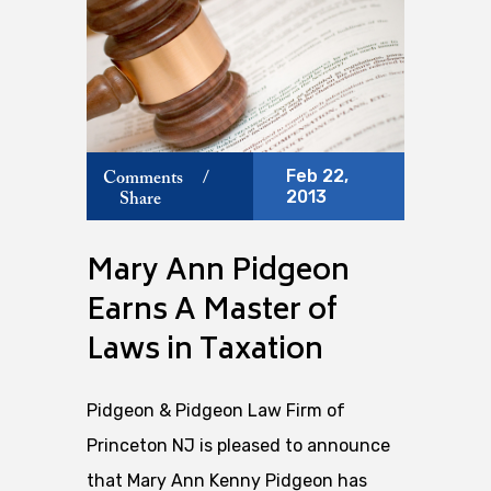
Feb 22,
Comments
/
2013
Share
Mary Ann Pidgeon
Earns A Master of
Laws in Taxation
Pidgeon & Pidgeon Law Firm of
Princeton NJ is pleased to announce
that Mary Ann Kenny Pidgeon has