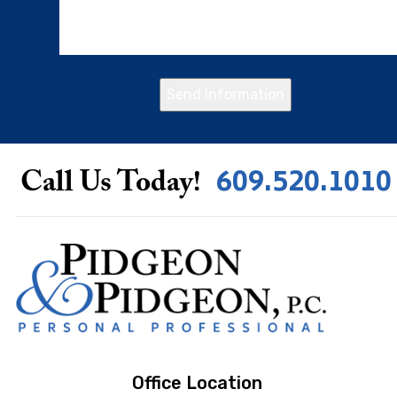
Send Information
609.520.1010
Call Us Today!
Office Location