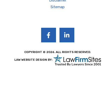
Disclaimer
Sitemap
COPYRIGHT © 2026. ALL RIGHTS RESERVED.
LAW WEBSITE DESIGN BY: