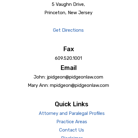
5 Vaughn Drive,
Princeton, New Jersey
Get Directions
Fax
609.520.1001
Email
John: jpidgeon@pidgeonlaw.com
Mary Ann: mpidgeon@pidgeonlaw.com
Quick Links
Attorney and Paralegal Profiles
Practice Areas
Contact Us