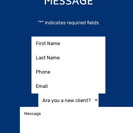
MESSAGE
"
*
" indicates required fields