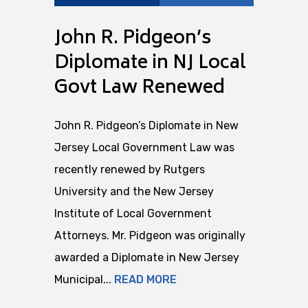
John R. Pidgeon’s
Diplomate in NJ Local
Govt Law Renewed
John R. Pidgeon’s Diplomate in New
Jersey Local Government Law was
recently renewed by Rutgers
University and the New Jersey
Institute of Local Government
Attorneys. Mr. Pidgeon was originally
awarded a Diplomate in New Jersey
Municipal...
READ MORE