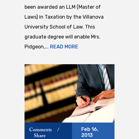
been awarded an LLM (Master of
Laws) in Taxation by the Villanova
University School of Law. This
graduate degree will enable Mrs.
Pidgeon,...
READ MORE
Feb 16,
Comments
/
2013
Share