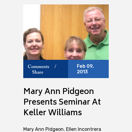
Feb 09,
Comments
/
2013
Share
Mary Ann Pidgeon
Presents Seminar At
Keller Williams
Mary Ann Pidgeon, Ellen Incontrera