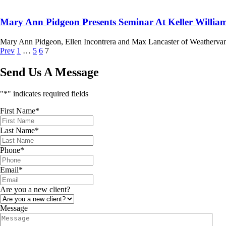
Mary Ann Pidgeon Presents Seminar At Keller Willia
Mary Ann Pidgeon, Ellen Incontrera and Max Lancaster of Weathervane
Prev
1
…
5
6
7
Send Us A Message
"
*
" indicates required fields
First Name
*
Last Name
*
Phone
*
Email
*
Are you a new client?
Message