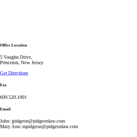
Office Location
5 Vaughn Drive,
Princeton, New Jersey
Get Directions
Fax
609.520.1001
Email
John: jpidgeon@pidgeonlaw.com
Mary Ann: mpidgeon@pidgeonlaw.com