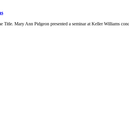
ms
 Title. Mary Ann Pidgeon presented a seminar at Keller Williams conc