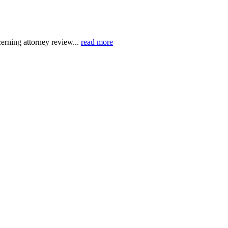
erning attorney review...
read more