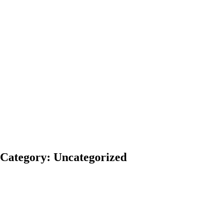
News
Blog
Contact
Us
Blog
With extensive
experience,
Pidgeon &
Pidgeon, P.C. is
committed to
helping achieve
positive legal
results.
Category: Uncategorized
Comments
Share