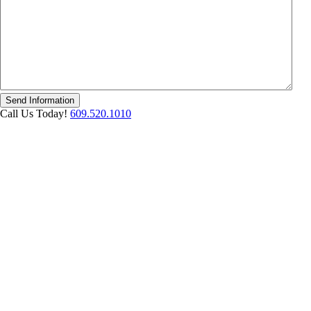
Send Information
Call Us Today!
609.520.1010