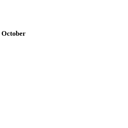
s October