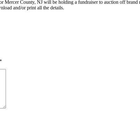
 Mercer County, NJ will be holding a fundraiser to auction off brand 
load and/or print all the details.
*