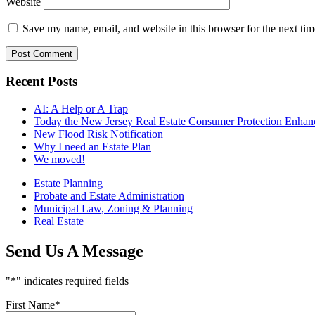
Website
Save my name, email, and website in this browser for the next ti
Recent Posts
AI: A Help or A Trap
Today the New Jersey Real Estate Consumer Protection Enhance
New Flood Risk Notification
Why I need an Estate Plan
We moved!
Estate Planning
Probate and Estate Administration
Municipal Law, Zoning & Planning
Real Estate
Send Us A Message
"
*
" indicates required fields
First Name
*