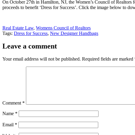
On October 27th in Hamilton, NJ, the Women’s Council of Realtors for
proceeds to benefit ‘Dress for Success’. Click the image below to down
Real Estate Law
,
Womens Council of Realtors
Tags:
Dress for Success
,
New Designer Handbags
Leave a comment
Your email address will not be published.
Required fields are marked
Comment
*
Name
*
Email
*