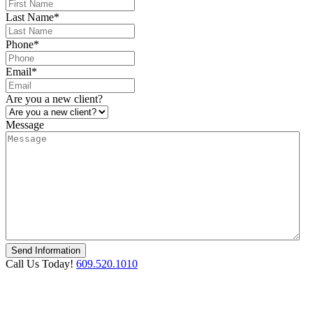
Last Name
*
Phone
*
Email
*
Are you a new client?
Message
Call Us Today!
609.520.1010