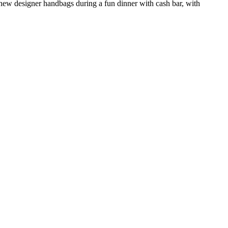
new designer handbags during a fun dinner with cash bar, with