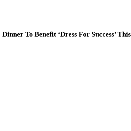
Estate
News
Blog
Contact
Us
Dinner To Benefit ‘Dress For Success’ Thi
Comments
Share