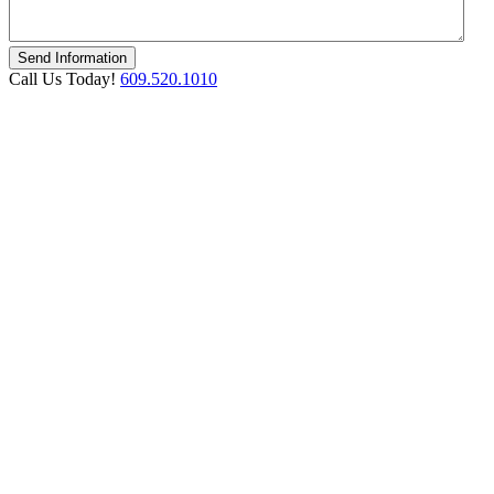
Call Us Today!
609.520.1010