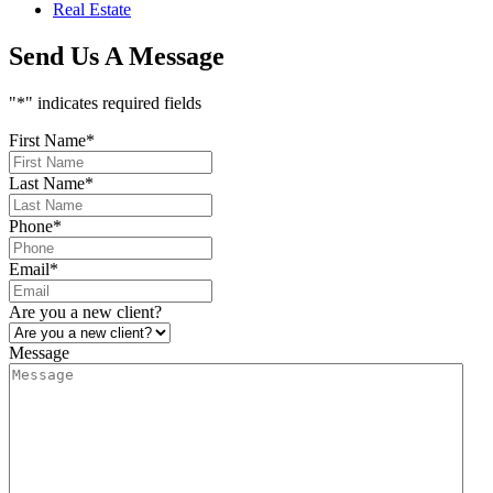
Real Estate
Send Us A Message
"
*
" indicates required fields
First Name
*
Last Name
*
Phone
*
Email
*
Are you a new client?
Message