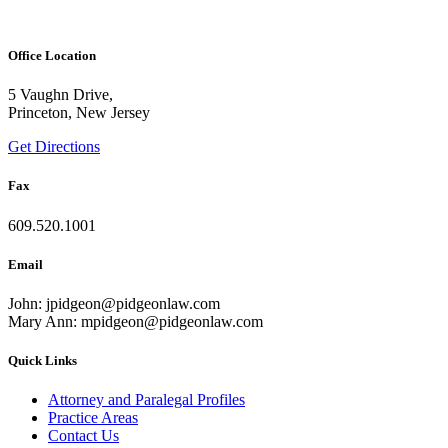
Office Location
5 Vaughn Drive,
Princeton, New Jersey
Get Directions
Fax
609.520.1001
Email
John: jpidgeon@pidgeonlaw.com
Mary Ann: mpidgeon@pidgeonlaw.com
Quick Links
Attorney and Paralegal Profiles
Practice Areas
Contact Us