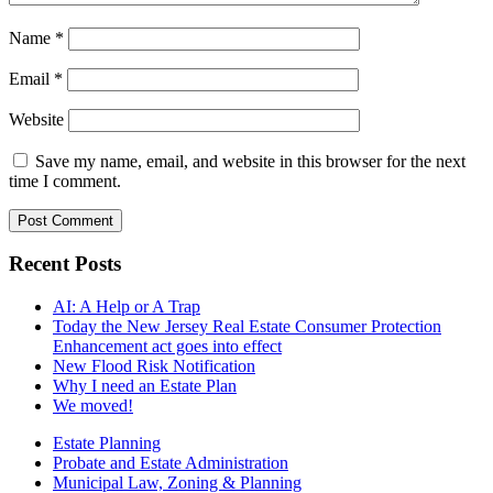
Name
*
Email
*
Website
Save my name, email, and website in this browser for the next
time I comment.
Recent Posts
AI: A Help or A Trap
Today the New Jersey Real Estate Consumer Protection
Enhancement act goes into effect
New Flood Risk Notification
Why I need an Estate Plan
We moved!
Estate Planning
Probate and Estate Administration
Municipal Law, Zoning & Planning