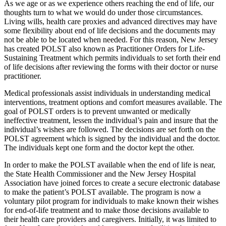
As we age or as we experience others reaching the end of life, our
thoughts turn to what we would do under those circumstances.
Living wills, health care proxies and advanced directives may have
some flexibility about end of life decisions and the documents may
not be able to be located when needed. For this reason, New Jersey
has created POLST also known as Practitioner Orders for Life-
Sustaining Treatment which permits individuals to set forth their end
of life decisions after reviewing the forms with their doctor or nurse
practitioner.
Medical professionals assist individuals in understanding medical
interventions, treatment options and comfort measures available. The
goal of POLST orders is to prevent unwanted or medically
ineffective treatment, lessen the individual’s pain and insure that the
individual’s wishes are followed. The decisions are set forth on the
POLST agreement which is signed by the individual and the doctor.
The individuals kept one form and the doctor kept the other.
In order to make the POLST available when the end of life is near,
the State Health Commissioner and the New Jersey Hospital
Association have joined forces to create a secure electronic database
to make the patient’s POLST available. The program is now a
voluntary pilot program for individuals to make known their wishes
for end-of-life treatment and to make those decisions available to
their health care providers and caregivers. Initially, it was limited to