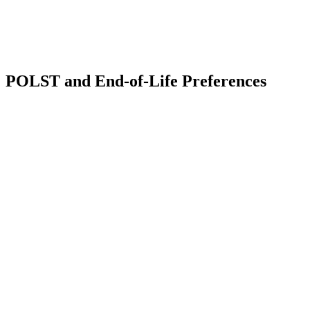
Estate
News
Blog
Contact
Us
POLST and End-of-Life Preferences
Comments
Share