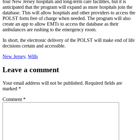
four New Jersey hospitals and long-term care facilities, but it is
anticipated that the program will expand as more hospitals join the
database. This will allow hospitals and other providers to access the
POLST form free of charge when needed. The program will also
create an app to allow EMTs to access the database as their
ambulances are rushing to the emergency room.
In short, the electronic delivery of the POLST will make end of life
decisions certain and accessible.
New Jersey
,
Wills
Leave a comment
Your email address will not be published.
Required fields are
marked
*
Comment
*