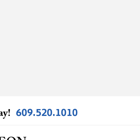
609.520.1010
ay!