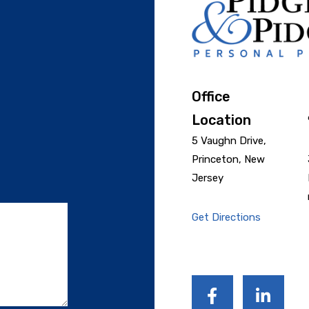
Office
Location
5 Vaughn Drive,
Princeton, New
Jersey
Get Directions