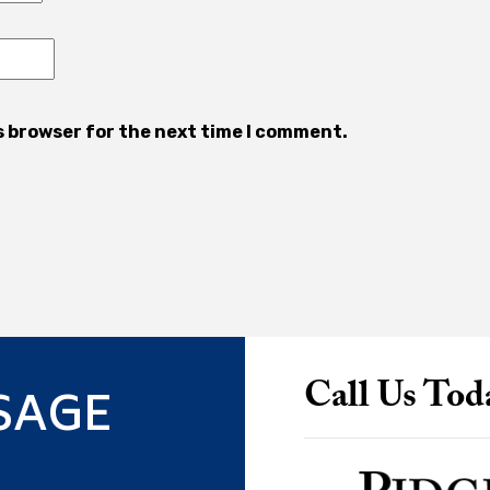
s browser for the next time I comment.
SAGE
Call Us Tod