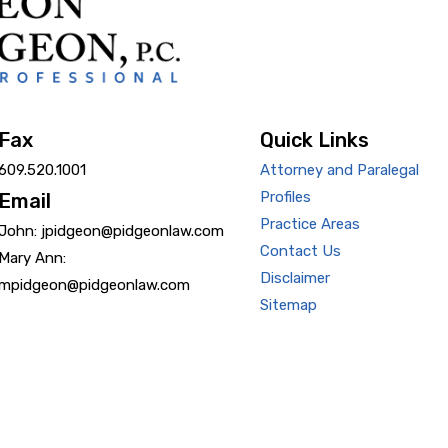
Fax
Quick Links
609.520.1001
Attorney and Paralegal
Profiles
Email
Practice Areas
John: jpidgeon@pidgeonlaw.com
Contact Us
Mary Ann:
Disclaimer
mpidgeon@pidgeonlaw.com
Sitemap