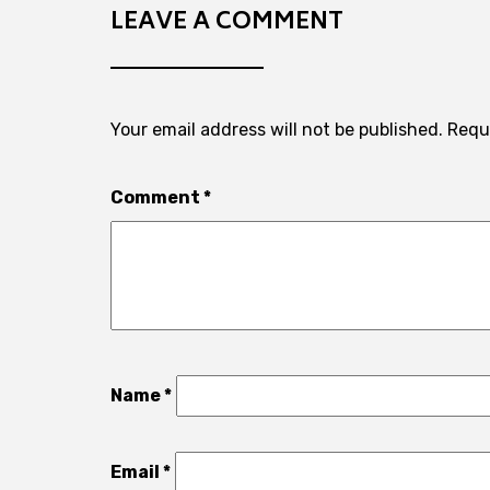
LEAVE A COMMENT
Your email address will not be published.
Requ
Comment
*
Name
*
Email
*