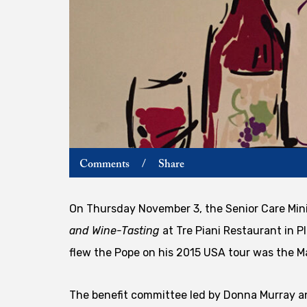
Comments
/
Share
On Thursday November 3, the Senior Care Mini
and Wine-Tasting
at Tre Piani Restaurant in P
flew the Pope on his 2015 USA tour was the M
The benefit committee led by Donna Murray a