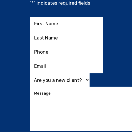
"
*
" indicates required fields