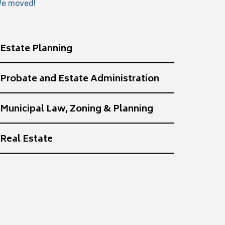
e moved!
Estate Planning
Probate and Estate Administration
Municipal Law, Zoning & Planning
Real Estate