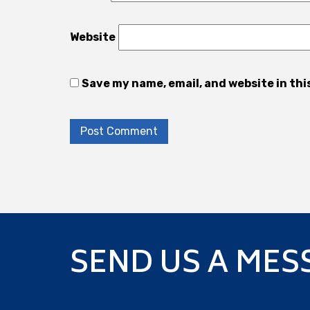
Website
Save my name, email, and website in thi
SEND US A MES