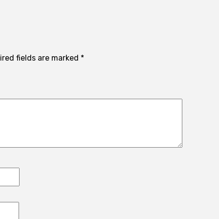
ired fields are marked
*