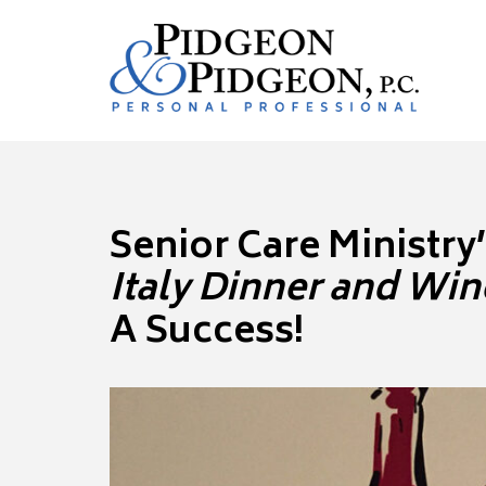
Senior Care Ministry
Italy Dinner and Win
A Success!