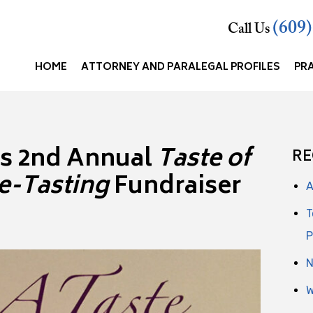
(609
Call Us
HOME
ATTORNEY AND PARALEGAL PROFILES
PR
’s 2nd Annual
Taste of
RE
e-Tasting
Fundraiser
A
T
P
N
W