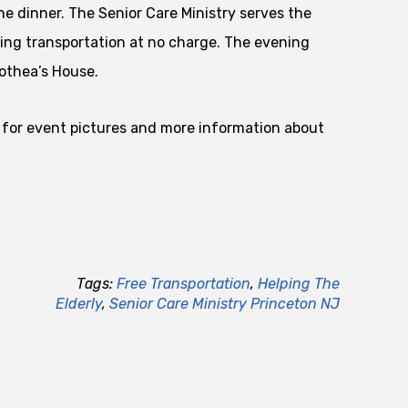
he dinner. The Senior Care Ministry serves the
ing transportation at no charge. The evening
othea’s House.
for event pictures and more information about
Tags:
Free Transportation
,
Helping The
Elderly
,
Senior Care Ministry Princeton NJ