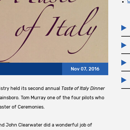
W
Nov 07, 2016
stry held its second annual
Taste of Italy Dinner
lainsboro. Tom Murray one of the four pilots who
aster of Ceremonies.
nd John Clearwater did a wonderful job of