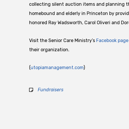
collecting silent auction items and planning t
homebound and elderly in Princeton by provid
honored Ray Wadsworth, Carol Oliveri and Dor
Visit the Senior Care Ministry’s
Facebook page
their organization.
(
utopiamanagement.com
)
Fundraisers