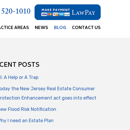
) 520-1010
ACTICE AREAS
NEWS
BLOG
CONTACT US
CENT POSTS
I: A Help or A Trap
oday the New Jersey Real Estate Consumer
rotection Enhancement act goes into effect
ew Flood Risk Notification
hy I need an Estate Plan