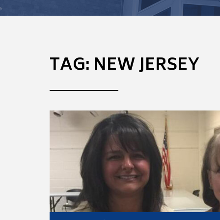
TAG:
NEW JERSEY