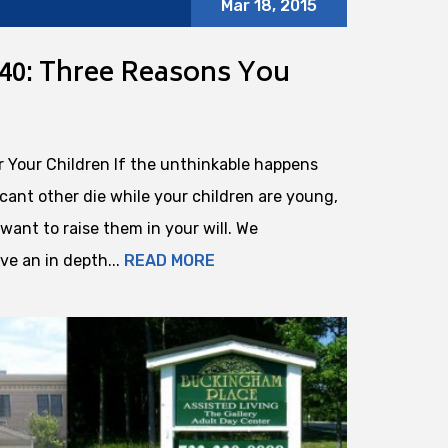
Mar 18, 2015
40: Three Reasons You
r Your Children If the unthinkable happens
cant other die while your children are young,
want to raise them in your will. We
e an in depth...
READ MORE