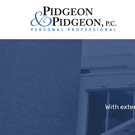
With exte