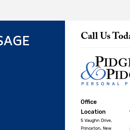
SAGE
Call Us Tod
Office
Location
5 Vaughn Drive,
Princeton, New