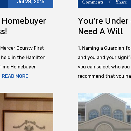
Jul 28, 2015
Comments
/
Share
me Homebuyer
You’re Under 
s!
Need A Will
Mercer County First
1. Naming a Guardian fo
held in the Hamilton
and you and your signifi
t Time Homebuyer
you can select who you 
.
READ MORE
recommend that you hav