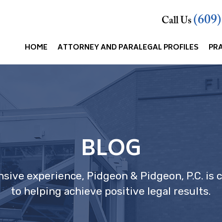
(609
Call Us
HOME
ATTORNEY AND PARALEGAL PROFILES
PR
BLOG
nsive experience, Pidgeon & Pidgeon, P.C. is
to helping achieve positive legal results.