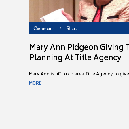
Comments
/
Share
Mary Ann Pidgeon Giving T
Planning At Title Agency
Mary Ann is off to an area Title Agency to give 
MORE