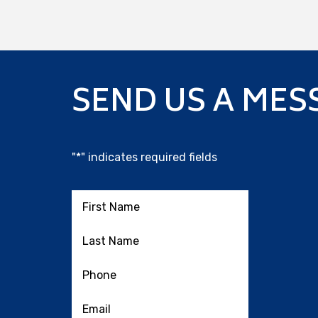
SEND US A MES
"
*
" indicates required fields