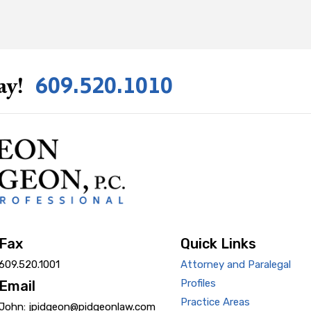
609.520.1010
ay!
Fax
Quick Links
609.520.1001
Attorney and Paralegal
Profiles
Email
Practice Areas
John: jpidgeon@pidgeonlaw.com