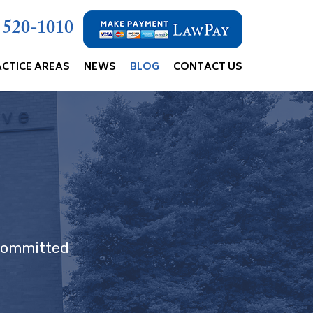
) 520-1010
ACTICE AREAS
NEWS
BLOG
CONTACT US
 committed