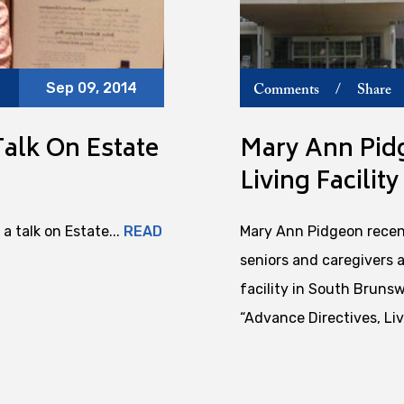
Sep 09, 2014
Comments
/
Share
alk On Estate
Mary Ann Pidg
Living Facility
a talk on Estate...
READ
Mary Ann Pidgeon recent
seniors and caregivers 
facility in South Brunsw
“Advance Directives, Liv