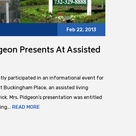
Feb 22, 2013
eon Presents At Assisted
ly participated in an informational event for
at Buckingham Place, an assisted living
ick. Mrs. Pidgeon’s presentation was entitled
ing...
READ MORE