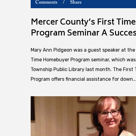
Comments
/
Share
Mercer County’s First Ti
Program Seminar A Succes
Mary Ann Pidgeon was a guest speaker at the 
Time Homebuyer Program seminar, which was 
Township Public Library last month. The Firs
Program offers financial assistance for down..