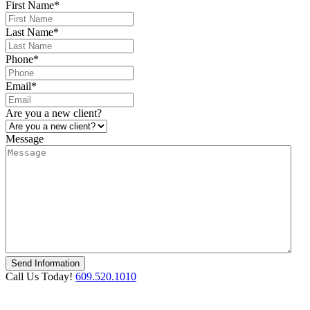
First Name
*
Last Name
*
Phone
*
Email
*
Are you a new client?
Message
Call Us Today!
609.520.1010