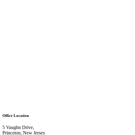
Office Location
5 Vaughn Drive,
Princeton, New Jersey