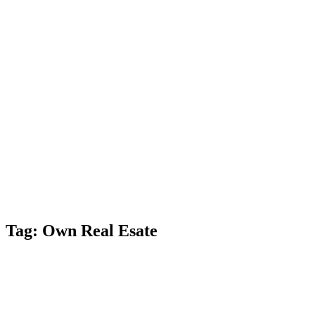
Estate
News
Blog
Contact
Us
Blog
With extensive
experience,
Pidgeon &
Pidgeon, P.C. is
committed to
helping achieve
positive legal
results.
Tag:
Own Real Esate