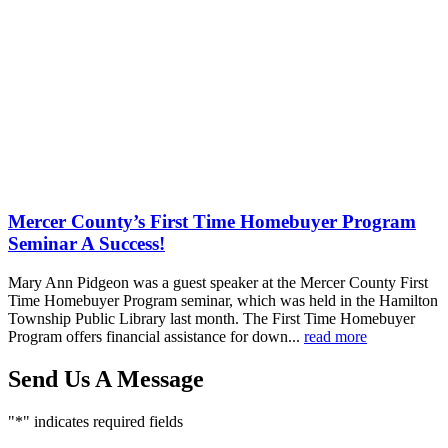
Comments
Share
Mercer County’s First Time Homebuyer Program
Seminar A Success!
Mary Ann Pidgeon was a guest speaker at the Mercer County First
Time Homebuyer Program seminar, which was held in the Hamilton
Township Public Library last month. The First Time Homebuyer
Program offers financial assistance for down...
read more
Send Us A Message
"
*
" indicates required fields