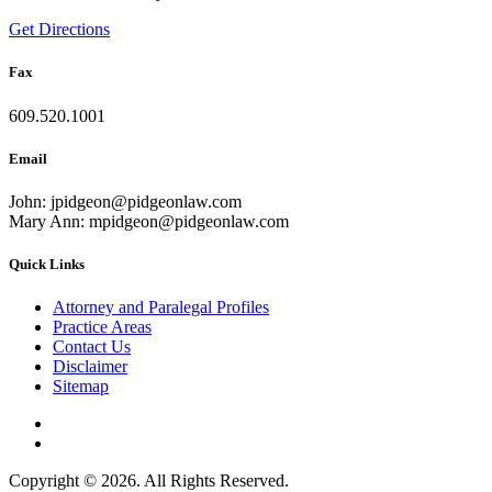
Get Directions
Fax
609.520.1001
Email
John: jpidgeon@pidgeonlaw.com
Mary Ann: mpidgeon@pidgeonlaw.com
Quick Links
Attorney and Paralegal Profiles
Practice Areas
Contact Us
Disclaimer
Sitemap
Copyright © 2026. All Rights Reserved.