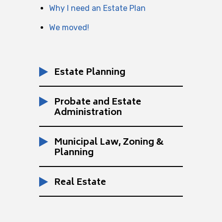
Why I need an Estate Plan
We moved!
Estate Planning
Probate and Estate
Administration
Municipal Law, Zoning &
Planning
Real Estate