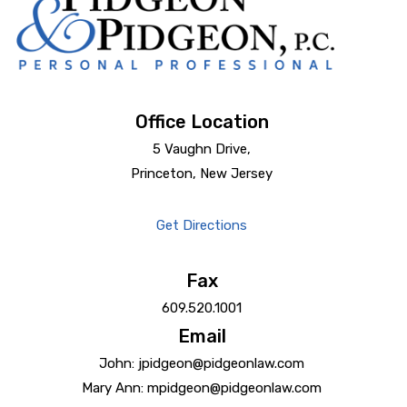
Office Location
5 Vaughn Drive,
Princeton, New Jersey
Get Directions
Fax
609.520.1001
Email
John: jpidgeon@pidgeonlaw.com
Mary Ann: mpidgeon@pidgeonlaw.com