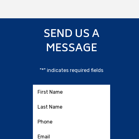
SEND US A
MESSAGE
"
*
" indicates required fields