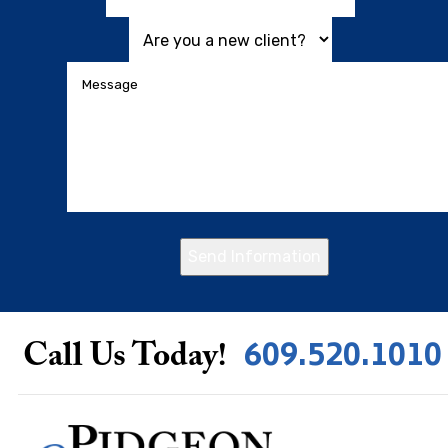
Send Information
609.520.1010
Call Us Today!