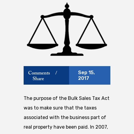
Sep 15,
Comments
/
2017
Share
The purpose of the Bulk Sales Tax Act
was to make sure that the taxes
associated with the business part of
real property have been paid. In 2007,