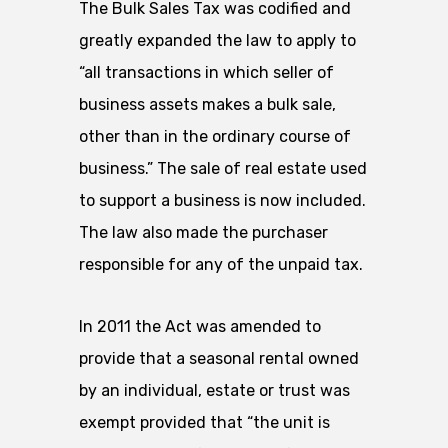
The Bulk Sales Tax was codified and
greatly expanded the law to apply to
“all transactions in which seller of
business assets makes a bulk sale,
other than in the ordinary course of
business.” The sale of real estate used
to support a business is now included.
The law also made the purchaser
responsible for any of the unpaid tax.
In 2011 the Act was amended to
provide that a seasonal rental owned
by an individual, estate or trust was
exempt provided that “the unit is