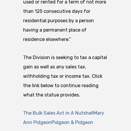
used or rented for a term of not more
than 125 consecutive days for
residential purposes by a person
having a permanent place of
residence elsewhere.”
The Division is seeking to tax a capital
gain as well as any sales tax,
withholding tax or income tax. Click
the link below to continue reading
what the statue provides.
The Bulk Sales Act in A NutshellMary
Ann PidgeonPidgeon & Pidgeon