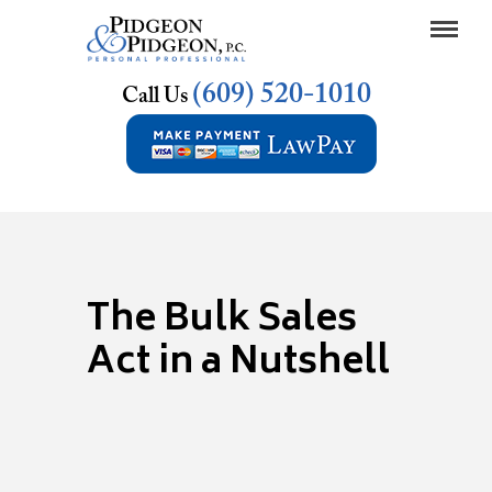
(609) 520-1010
Call Us
The Bulk Sales
Act in a Nutshell