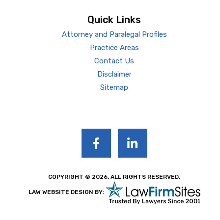
Quick Links
Attorney and Paralegal Profiles
Practice Areas
Contact Us
Disclaimer
Sitemap
COPYRIGHT © 2026. ALL RIGHTS RESERVED.
LAW WEBSITE DESIGN BY: