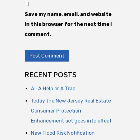
Save my name, email, and website
in this browser for the next time I
comment.
RECENT POSTS
AI: A Help or A Trap
Today the New Jersey Real Estate
Consumer Protection
Enhancement act goes into effect
New Flood Risk Notification