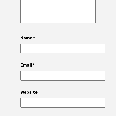
Name
*
Email
*
Website