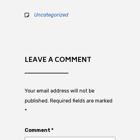
Uncategorized
LEAVE A COMMENT
Your email address will not be
published.
Required fields are marked
*
Comment
*